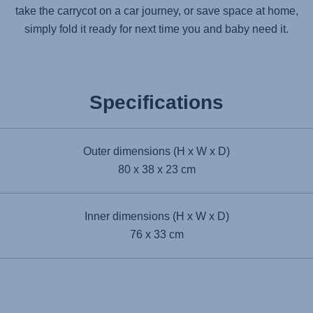
take the carrycot on a car journey, or save space at home,
simply fold it ready for next time you and baby need it.
Specifications
Outer dimensions (H x W x D)
80 x 38 x 23 cm
Inner dimensions (H x W x D)
76 x 33 cm