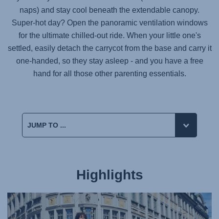
naps) and stay cool beneath the extendable canopy.
Super-hot day? Open the panoramic ventilation windows
for the ultimate chilled-out ride. When your little one's
settled, easily detach the carrycot from the base and carry it
one-handed, so they stay asleep - and you have a free
hand for all those other parenting essentials.
Highlights