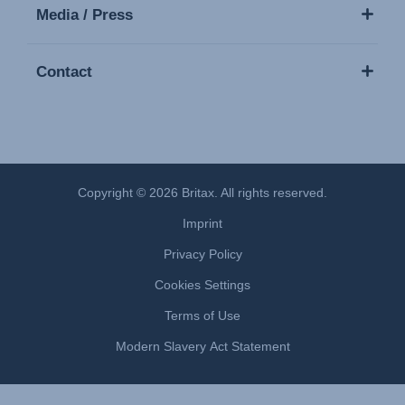
Media / Press
Contact
Copyright © 2026 Britax. All rights reserved.
Imprint
Privacy Policy
Cookies Settings
Terms of Use
Modern Slavery Act Statement