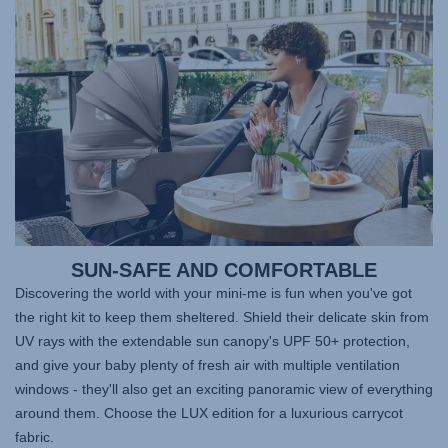
SUN-SAFE AND COMFORTABLE
Discovering the world with your mini-me is fun when you've got
the right kit to keep them sheltered. Shield their delicate skin from
UV rays with the extendable sun canopy's UPF 50+ protection,
and give your baby plenty of fresh air with multiple ventilation
windows - they'll also get an exciting panoramic view of everything
around them. Choose the LUX edition for a luxurious carrycot
fabric.