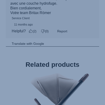
Related products