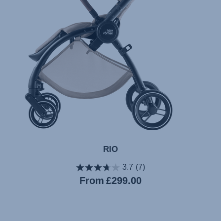
RIO
3.7
(7)
Current
From
£299.00
price