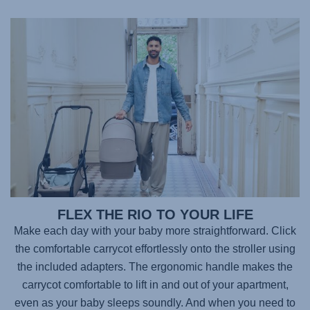
FLEX THE RIO TO YOUR LIFE
Make each day with your baby more straightforward. Click
the comfortable carrycot effortlessly onto the stroller using
the included adapters. The ergonomic handle makes the
carrycot comfortable to lift in and out of your apartment,
even as your baby sleeps soundly. And when you need to