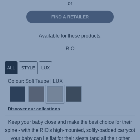
or
FIND A RETAILER
Available for these products:
RIO
ALL
STYLE
LUX
Colour: Soft Taupe | LUX
Discover our collections
Keep your baby close and make the best choice for their
spine - with the RIO's high-mounted, softly-padded carrycot
your baby can lie flat for their siesta (and all their other