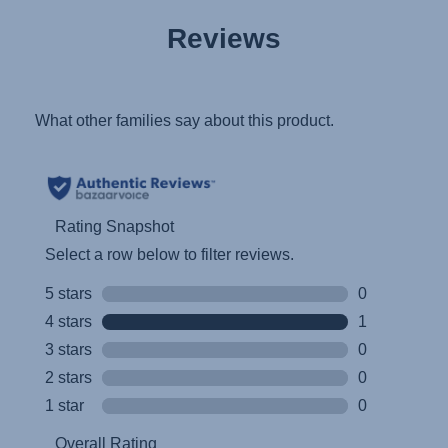
User Instructions (English)
Reviews
Gebrauchsanleitung (Deutsch)
تعليمات المستخدم) اَللُّغَةُ اَلْعَرَبِيَّة)
Mode d'emploi (Français)
Instrucciones del usuario (Español)
Manual de instruções (Português)
Istruzioni per l’uso (Italiano)
Инструкция пользователя (Русский язык)
Instrukcja użytkownika (Język polski)
Návod na použitie (Slovenský jazyk)
Инструкция за ползване (Български език)
Upute za uporabu (Hrvatski jezik)
Pokyny k použití (Čeština)