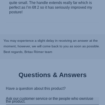
You may experience a slight delay in receiving an answer at the
moment, however, we will come back to you as soon as possible.
Best regards, Britax Römer team
Questions & Answers