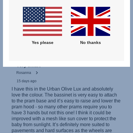
Інструкція з експлуатації (українська мова)
Yes please
No thanks