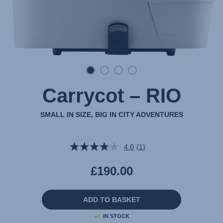
Carrycot – RIO
SMALL IN SIZE, BIG IN CITY ADVENTURES
4.0
(1)
Read
a
Review.
£190.00
Same
page
link.
ADD TO BASKET
IN STOCK