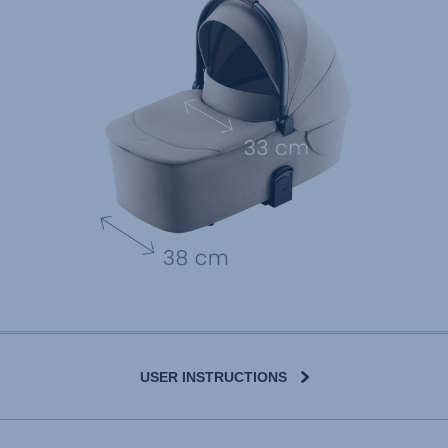
USER INSTRUCTIONS