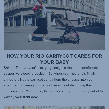
HOW YOUR RIO CARRYCOT CARES FOR
YOUR BABY
Shhh... The carrycot's flat-lying design is the most comfortable,
supportive sleeping position. So when your little one's finally
drifted off, lift the carrycot gently from the chassis into your
apartment to keep your baby close without disturbing their
precious rest. Meanwhile, the stroller's dirty wheels stay out of the
way by your front door.