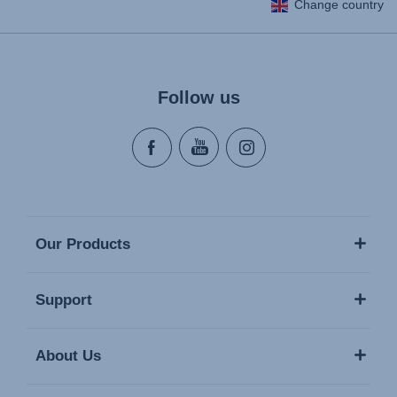
Change country
Follow us
Our Products
Support
About Us