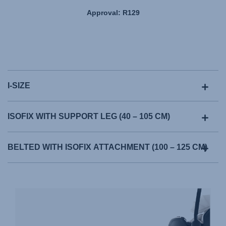
Approval: R129
I-SIZE
ISOFIX WITH SUPPORT LEG (40 – 105 CM)
BELTED WITH ISOFIX ATTACHMENT (100 – 125 CM)