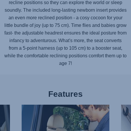
recline positions so they can explore the world or sleep
soundly. The included long-lasting newborn insert provides
an even more reclined position - a cosy cocoon for your
little bundle of joy (up to 75 cm). Time flies and babies grow
fast- the adjustable headrest ensures the ideal posture from
infancy to adventurous. What's more, the seat converts
from a 5-point harness (up to 105 cm) to a booster seat,
while the comfortable reclining positions comfort them up to
age 7!
Features
BUCKLE
IND
UP
ISOF
EFFORTLESSLY,
CON
1
2