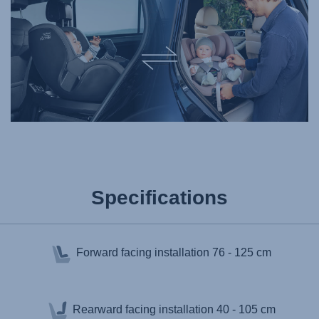
Specifications
Forward facing installation
76 - 125 cm
Rearward facing installation
40 - 105 cm