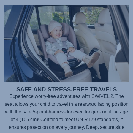
SAFE AND STRESS-FREE TRAVELS
Experience worry-free adventures with
SWIVEL 2
. The
seat allows your child to travel in a rearward facing position
with the safe 5-point-harness for even longer - until the age
of 4 (105 cm)! Certified to meet UN R129 standards, it
ensures protection on every journey. Deep, secure side