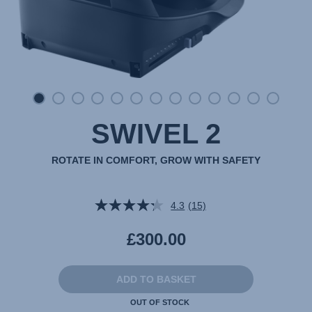
SWIVEL 2
ROTATE IN COMFORT, GROW WITH SAFETY
4.3
(15)
Read
15
Reviews.
£300.00
Same
page
link.
ADD TO BASKET
OUT OF STOCK