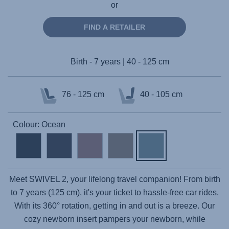
or
FIND A RETAILER
Birth - 7 years | 40 - 125 cm
76 - 125 cm
40 - 105 cm
Colour: Ocean
Meet
SWIVEL 2
, your lifelong travel companion! From birth
to 7 years (125 cm), it's your ticket to hassle-free car rides.
With its 360° rotation, getting in and out is a breeze. Our
cozy newborn insert pampers your newborn, while