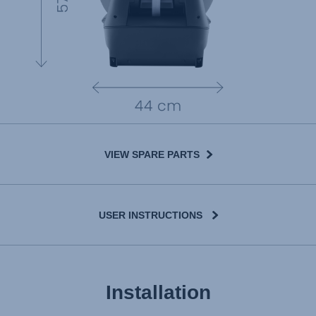
VIEW SPARE PARTS
USER INSTRUCTIONS
Installation