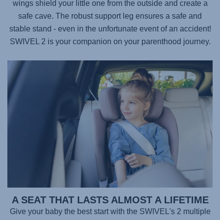
wings shield your little one from the outside and create a
safe cave. The robust support leg ensures a safe and
stable stand - even in the unfortunate event of an accident!
SWIVEL 2
is your companion on your parenthood journey.
A SEAT THAT LASTS ALMOST A LIFETIME
Give your baby the best start with the
SWIVEL's 2
multiple