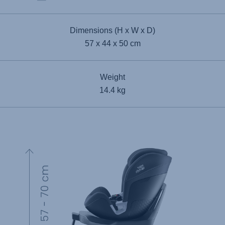
Dimensions (H x W x D)
57 x 44 x 50 cm
Weight
14.4 kg