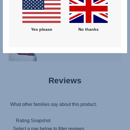
SHOW RESULTS
YOUR CAR IS NOT LISTED?
Yes please
No thanks
Reviews