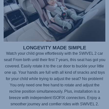
LONGEVITY MADE SIMPLE
Watch your child grow effortlessly with the
SWIVEL 2
car
seat! From birth until their first 7 years, this seat has got you
covered. Easily rotate it to the car door to buckle your little
one up. Your hands are full with all kind of snacks and toys
for your child while trying to adjust the seat? No problem!
You only need one free hand to rotate and adjust the
recline position simultaneously. Plus, installation is a
breeze with independent ISOFIX connectors. Enjoy a
smoother journey and comfier rides with
SWIVEL 2
.