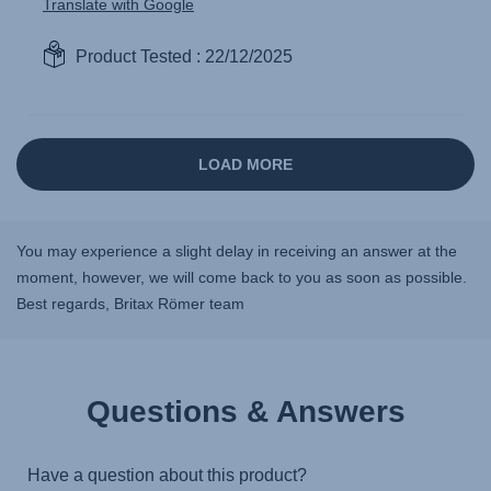
You may experience a slight delay in receiving an answer at the
moment, however, we will come back to you as soon as possible.
Best regards, Britax Römer team
Questions & Answers