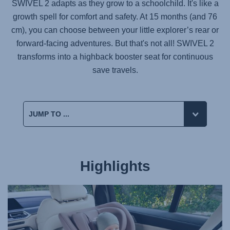
SWIVEL 2 adapts as they grow to a schoolchild. It's like a
growth spell for comfort and safety. At 15 months (and 76
cm), you can choose between your little explorer’s rear or
forward-facing adventures. But that's not all! SWIVEL 2
transforms into a highback booster seat for continuous
save travels.
Highlights