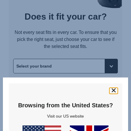
Does it fit your car?
Not every seat fits in every car. To ensure that you
pick the right seat, just choose your car to see if
the selected seat fits.
Browsing from the United States?
Visit our US website