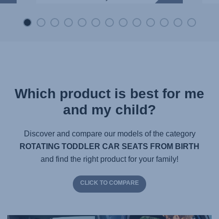
Which product is best for me
and my child?
Discover and compare our models of the category
ROTATING TODDLER CAR SEATS FROM BIRTH
and find the right product for your family!
CLICK TO COMPARE