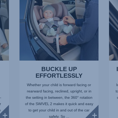
of
of
13
13
BUCKLE UP
EFFORTLESSLY
Whether your child is forward facing or
I
rearward facing, reclined, upright, or in
t
-
the setting in between, the 360° rotation
r
of the SWIVEL 2 makes it quick and easy
e
to get your child in and out of the car
safely. So ...