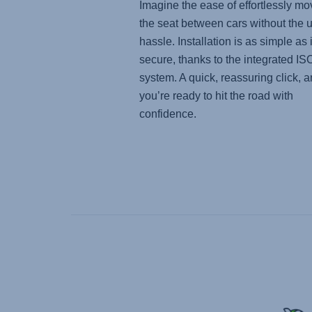
Imagine the ease of effortlessly mo
the seat between cars without the 
hassle. Installation is as simple as i
secure, thanks to the integrated I
system. A quick, reassuring click, 
you’re ready to hit the road with
confidence.