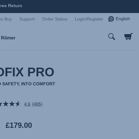
ree Return
English
to Buy
Support
Order Status
Login/Register
x Römer
DFIX PRO
 SAFETY, INTO COMFORT
4.6
(405)
Read
405
Reviews.
Same
£179.00
page
link.