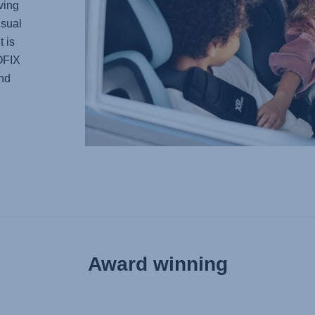
ving
usual
t is
SOFIX
and
Award winning