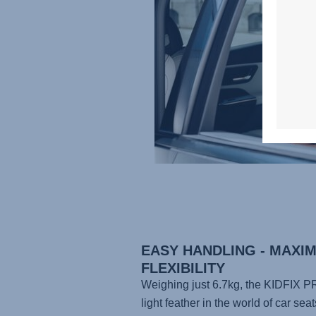
EASY HANDLING - MAXI
FLEXIBILITY
Weighing just 6.7kg, the
KIDFIX P
light feather in the world of car seat