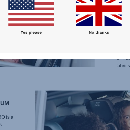
design
your l
adjust
your c
Yes please
No thanks
perfec
carefu
provid
STYLE
fabrics
MUM
RO
is a
s.