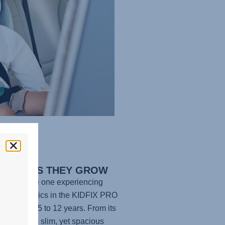
FORT AS THEY GROW
e your little one experiencing
te ergonomics in the
KIDFIX PRO
he age of 3.5 to 12 years. From its
adding to its slim, yet spacious