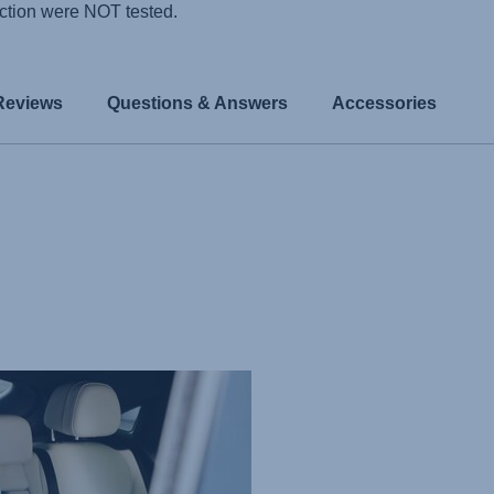
ction were NOT tested.
Reviews
Questions & Answers
Accessories