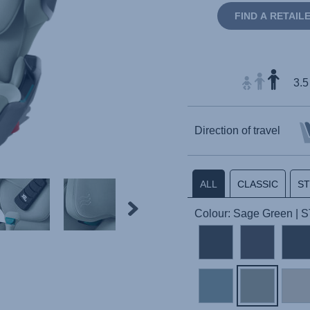
FIND A RETAIL
3.5
Direction of travel
ALL
CLASSIC
S
Colour: Sage Green | 