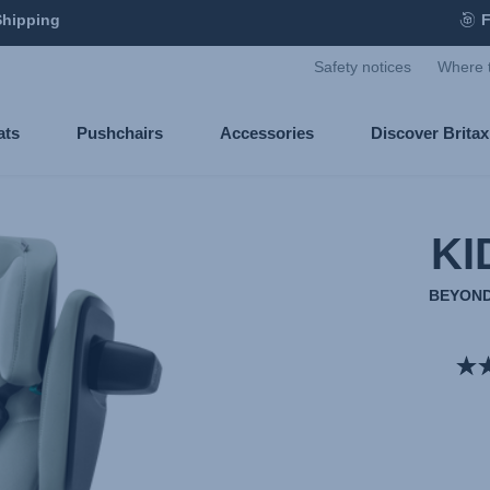
Shipping
F
Safety notices
Where 
ats
Pushchairs
Accessories
Discover Brita
KI
BEYOND