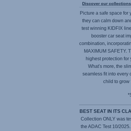
Discover our collection
Picture a safe space for
they can calm down and
test winning KIDFIX line
booster car seat im
combination, incorporat
MAXIMUM SAFETY. Thes
highest protection for
What's more, the sli
seamless fit into every 
child to grow
*
BEST SEAT IN ITS C
Collection ONLY was teste
the ADAC Test 10/2025