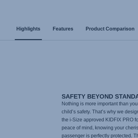
Highlights
Features
Product Comparison
SAFETY BEYOND STAND
Nothing is more important than you
child’s safety. That’s why we desi
the i-Size approved
KIDFIX PRO
fo
peace of mind, knowing your cheri
passenger is perfectly protected. T