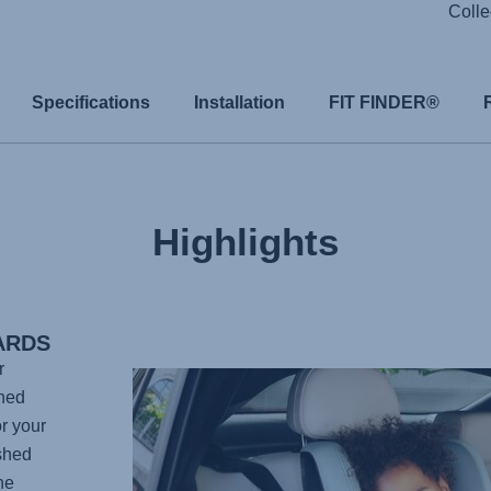
Colle
Specifications
Installation
FIT FINDER®
Highlights
ARDS
r
gned
r your
shed
he