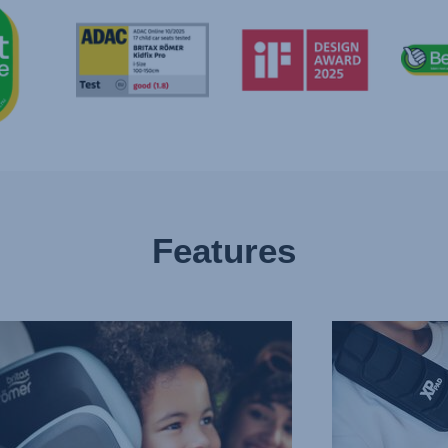
Features
CED
PROTECTION
IN
T
ALL
CTION
THE
RIGHT