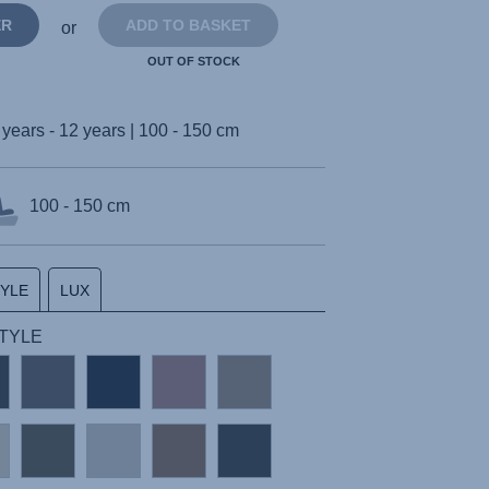
ER
ADD TO BASKET
or
OUT OF STOCK
 years - 12 years | 100 - 150 cm
100 - 150 cm
TYLE
LUX
STYLE