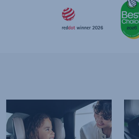
PROTECT
ADVAN
THEIR
SIDE
NECK
IMPAC
AND
PROTE
CHEST,
–