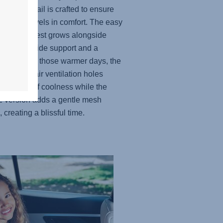
, every detail is crafted to ensure
ittle one travels in comfort. The easy
able headrest grows alongside
hild to provide support and a
t fit. And for those warmer days, the
lly placed air ventilation holes
e a touch of coolness while the
 version adds a gentle mesh
, creating a blissful time.