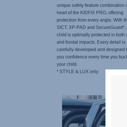
unique safety feature combination i
heart of the KIDFIX PRO, offering
protection from every angle. With t
SICT, XP-PAD and SecureGuard*, 
child is optimally protected in both 
and frontal impacts. Every detail is
carefully developed and designed t
you confidence every time you buc
your child.
* STYLE & LUX only