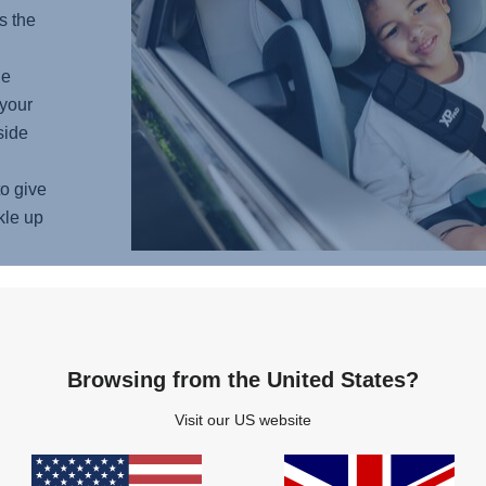
s the
he
your
side
o give
kle up
COM
Browsing from the United States?
Imagin
Visit our US website
ultima
from t
soft p