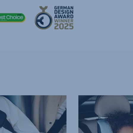
COMFORTABLE,
PROTECTIVE
HEADREST,
4
of