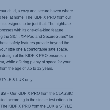
s
 your child, a cozy and secure haven where
 feel at home. The
KIDFIX PRO
from our
 is designed to be just that. The highback
presses with its one-of-a-kind feature
ing the SICT, XP-Pad and SecureGuard* for
e safety features provide beyond the
 your little one a comfortable safe space.
m design of the
KIDFIX PRO
ensures a
car, while offering plenty of space for your
 from the age of 3.5 to 12 years.
STYLE & LUX only
LASS
– Our KIDFIX PRO from the CLASSIC
d according to the stricter test criteria in
. The KIDFIX PRO from the LUX & STYLE