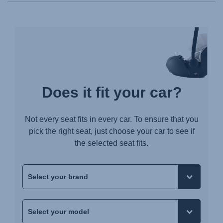
Does it fit your car?
Not every seat fits in every car. To ensure that you
pick the right seat, just choose your car to see if
the selected seat fits.