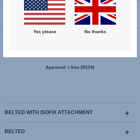
USER INSTRUCTIONS
Yes please
No thanks
Installation
Approval: i-Size (R129)
BELTED WITH ISOFIX ATTACHMENT
BELTED