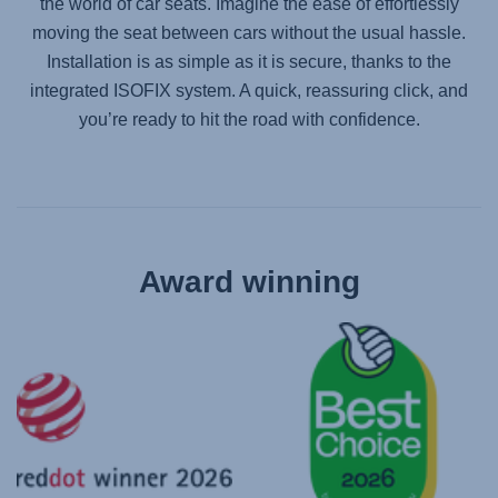
the world of car seats. Imagine the ease of effortlessly
moving the seat between cars without the usual hassle.
Installation is as simple as it is secure, thanks to the
integrated ISOFIX system. A quick, reassuring click, and
you’re ready to hit the road with confidence.
Award winning