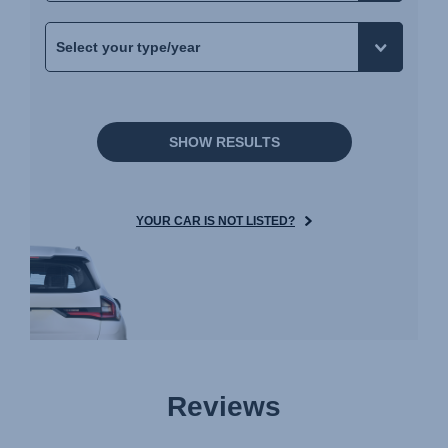
SHOW RESULTS
YOUR CAR IS NOT LISTED?
Reviews