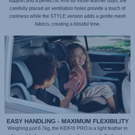
support and a perfect fit. And for those warmer days, the
carefully placed air ventilation holes provide a touch of
coolness while the STYLE version adds a gentle mesh
fabrics, creating a blissful time.
EASY HANDLING - MAXIMUM FLEXIBILITY
Weighing just 6.7kg, the
KIDFIX PRO
is a light feather in