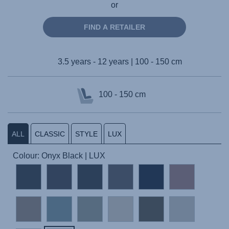
or
FIND A RETAILER
3.5 years - 12 years | 100 - 150 cm
100 - 150 cm
ALL
CLASSIC
STYLE
LUX
Colour: Onyx Black | LUX