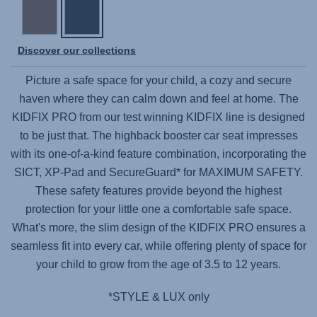
Discover our collections
Picture a safe space for your child, a cozy and secure
haven where they can calm down and feel at home. The
KIDFIX PRO
from our test winning KIDFIX line is designed
to be just that. The highback booster car seat impresses
with its one-of-a-kind feature combination, incorporating the
SICT, XP-Pad and SecureGuard* for MAXIMUM SAFETY.
These safety features provide beyond the highest
protection for your little one a comfortable safe space.
What's more, the slim design of the
KIDFIX PRO
ensures a
seamless fit into every car, while offering plenty of space for
your child to grow from the age of 3.5 to 12 years.
*STYLE & LUX only