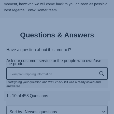
moment, however, we will come back to you as soon as possible.
Best regards, Britax Römer team
Questions & Answers