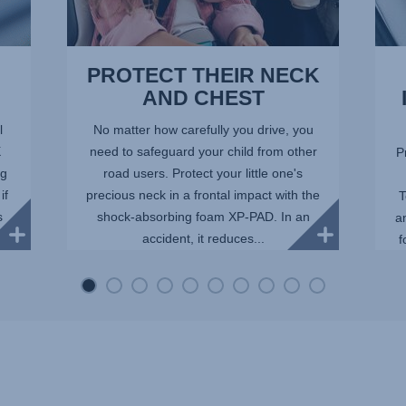
PROTECT THEIR NECK
AND CHEST
l
No matter how carefully you drive, you
X
need to safeguard your child from other
P
ng
road users. Protect your little one's
if
precious neck in a frontal impact with the
T
s
shock-absorbing foam XP-PAD. In an
a
accident, it reduces...
f