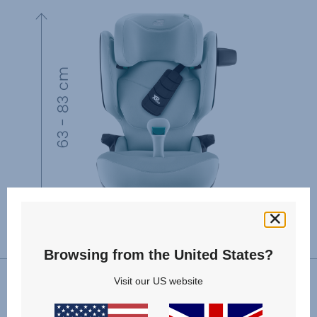
Browsing from the United States?
Visit our US website
VIEW SPARE PARTS