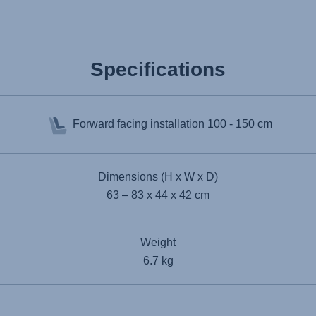
Specifications
Forward facing installation
100 - 150 cm
Dimensions (H x W x D)
63 – 83 x 44 x 42 cm
Weight
6.7 kg