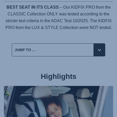
BEST SEAT IN ITS CLASS
– Our KIDFIX PRO from the
CLASSIC Collection ONLY was tested according to the
stricter test criteria in the ADAC Test 10/2025. The KIDFIX
PRO from the LUX & STYLE Collection were NOT tested.
Highlights