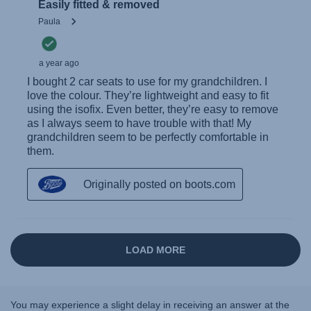
You may experience a slight delay in receiving an answer at the