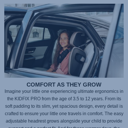
COMFORT AS THEY GROW
Imagine your little one experiencing ultimate ergonomics in
the
KIDFIX PRO
from the age of 3.5 to 12 years. From its
soft padding to its slim, yet spacious design, every detail is
crafted to ensure your little one travels in comfort. The easy
adjustable headrest grows alongside your child to provide