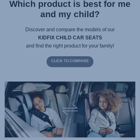
Which product is best for me
and my child?
Discover and compare the models of our
KIDFIX CHILD CAR SEATS
and find the right product for your family!
CLICK TO COMPARE