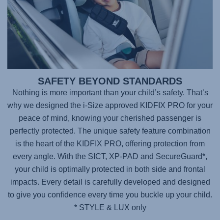
SAFETY BEYOND STANDARDS
Nothing is more important than your child’s safety. That’s
why we designed the i-Size approved
KIDFIX PRO
for your
peace of mind, knowing your cherished passenger is
perfectly protected. The unique safety feature combination
is the heart of the KIDFIX PRO, offering protection from
every angle. With the SICT, XP-PAD and SecureGuard*,
your child is optimally protected in both side and frontal
impacts. Every detail is carefully developed and designed
to give you confidence every time you buckle up your child.
* STYLE & LUX only