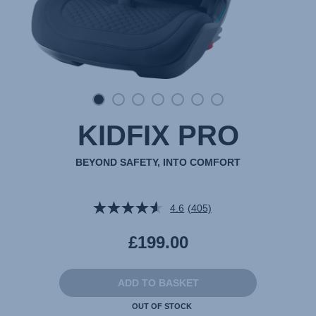
KIDFIX PRO
BEYOND SAFETY, INTO COMFORT
4.6
(405)
Read
405
Reviews.
£199.00
Same
page
link.
ADD TO BASKET
OUT OF STOCK