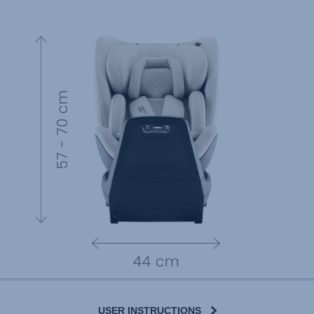
USER INSTRUCTIONS