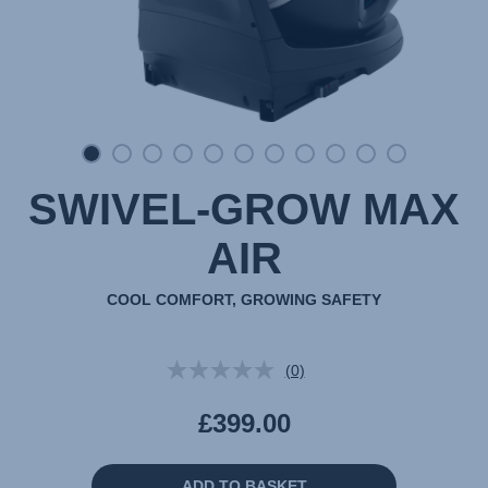
SWIVEL-GROW MAX
AIR
COOL COMFORT, GROWING SAFETY
(0)
No
rating
value.
£399.00
Same
page
link.
ADD TO BASKET