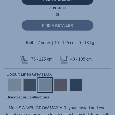
IN STOCK
or
FIND A RETAILER
Birth - 7 years | 40 - 125 cm | 0 - 18 kg
76 - 125 cm
40 - 105 cm
Colour: Linen Grey | LUX
Discover our collections
Meet
SWIVEL-GROW MAX AIR
, your trusted and cool
travel companion with a touch of fresh comfort. From birth