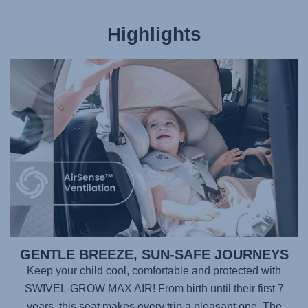
Highlights
GENTLE BREEZE, SUN-SAFE JOURNEYS
Keep your child cool, comfortable and protected with
SWIVEL-GROW MAX AIR
! From birth until their first 7
years, this seat makes every trip a pleasant one. The