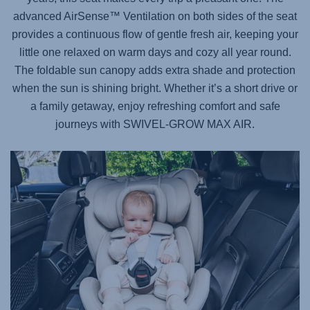
advanced AirSense™ Ventilation on both sides of the seat
provides a continuous flow of gentle fresh air, keeping your
little one relaxed on warm days and cozy all year round.
The foldable sun canopy adds extra shade and protection
when the sun is shining bright. Whether it’s a short drive or
a family getaway, enjoy refreshing comfort and safe
journeys with
SWIVEL-GROW MAX AIR
.