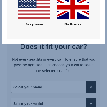
Upute za uporabu (Hrvatski jezik)
Pokyny k použití (Čeština)
Brugerinstruktioner (Dansk)
Yes please
No thanks
Gebruiksinstructies (Nederlands)
Kasutusjuhend (Eesti keel)
Käyttöohjeet (Suomi)
Does it fit your car?
Οδηγίες χρήσης (Ελληνική γλώσσα)
עברית) מדריך למשתמש)
Not every seat fits in every car. To ensure that you
Használati útmutató (Magyar nyelv)
pick the right seat, just choose your car to see if
the selected seat fits.
Lietošanas instrukcija (Latviešu valoda)
Naudojimo instrukcija (Lietuvių kalba)
Monteringsanvisning (Norsk)
Instrucţiuni de utilizare (Limba română)
Uputstvo za korišcenje (Srpski)