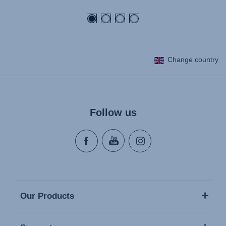
price
Change country
Follow us
Our Products