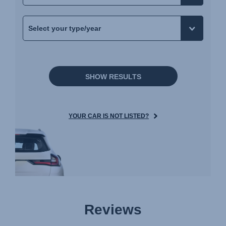
Navodila za uporabo (Slovenščina)
Bruksanvisning (Svenska)
Kullanım talimatı (Türkçe)
Інструкція з експлуатації (українська мова)
SHOW RESULTS
YOUR CAR IS NOT LISTED?
Reviews