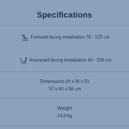
Specifications
Forward facing installation
76 - 125 cm
Rearward facing installation
40 - 105 cm
Dimensions (H x W x D)
57 x 44 x 56 cm
Weight
14,9 kg