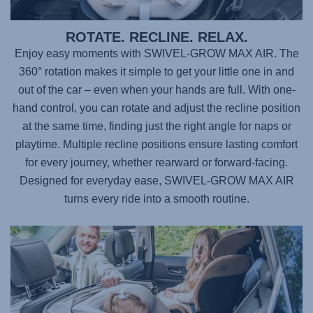
ROTATE. RECLINE. RELAX.
Enjoy easy moments with
SWIVEL-GROW MAX AIR
. The
360° rotation makes it simple to get your little one in and
out of the car – even when your hands are full. With one-
hand control, you can rotate and adjust the recline position
at the same time, finding just the right angle for naps or
playtime. Multiple recline positions ensure lasting comfort
for every journey, whether rearward or forward-facing.
Designed for everyday ease,
SWIVEL-GROW MAX AIR
turns every ride into a smooth routine.