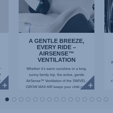
1
of
of
15
15
A GENTLE BREEZE,
EVERY RIDE –
AIRSENSE™
VENTILATION
W
-
Whether it’s warm sunshine or a long,
r
sunny family trip, the active, gentle
e
c
AirSense™ Ventilation of the SWIVEL-
GROW MAX AIR keeps your child cool
and comfortable. Mesh panels allow
maximum airflow, whil...