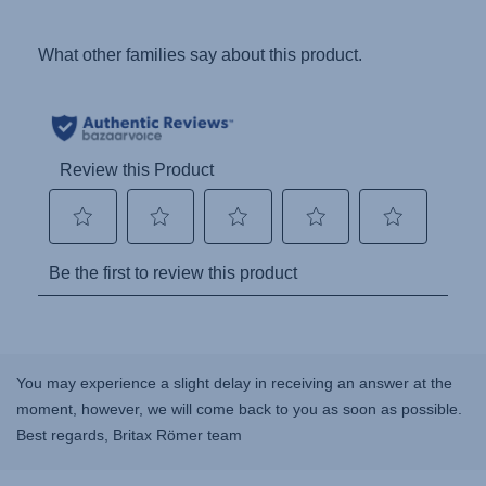
You may experience a slight delay in receiving an answer at the
moment, however, we will come back to you as soon as possible.
Best regards, Britax Römer team