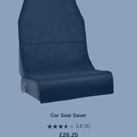
Car Seat Saver
3.6
(5)
Current
£26.25