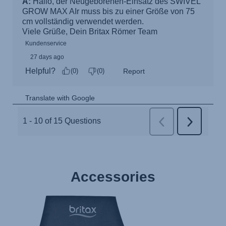
Accessories