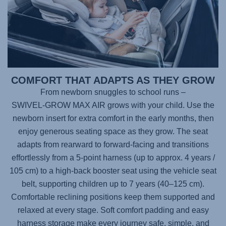
COMFORT THAT ADAPTS AS THEY GROW
From newborn snuggles to school runs –
SWIVEL-GROW MAX AIR
grows with your child. Use the
newborn insert for extra comfort in the early months, then
enjoy generous seating space as they grow. The seat
adapts from rearward to forward-facing and transitions
effortlessly from a 5-point harness (up to approx. 4 years /
105 cm) to a high-back booster seat using the vehicle seat
belt, supporting children up to 7 years (40–125 cm).
Comfortable reclining positions keep them supported and
relaxed at every stage. Soft comfort padding and easy
harness storage make every journey safe, simple, and