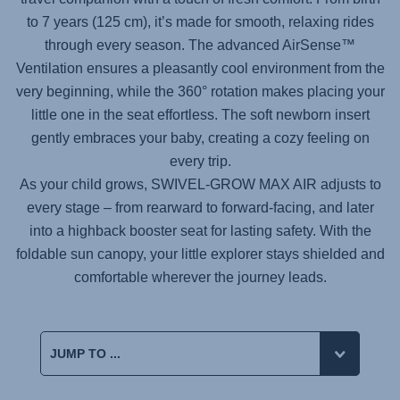
to 7 years (125 cm), it’s made for smooth, relaxing rides
through every season. The advanced AirSense™
Ventilation ensures a pleasantly cool environment from the
very beginning, while the 360° rotation makes placing your
little one in the seat effortless. The soft newborn insert
gently embraces your baby, creating a cozy feeling on
every trip.
As your child grows,
SWIVEL-GROW MAX AIR
adjusts to
every stage – from rearward to forward-facing, and later
into a highback booster seat for lasting safety. With the
foldable sun canopy, your little explorer stays shielded and
comfortable wherever the journey leads.