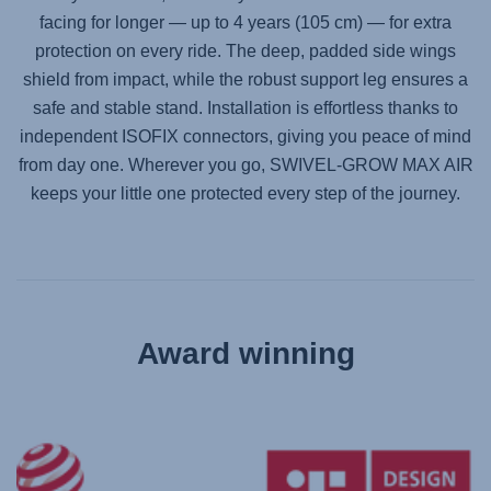
facing for longer — up to 4 years (105 cm) — for extra
protection on every ride. The deep, padded side wings
shield from impact, while the robust support leg ensures a
safe and stable stand. Installation is effortless thanks to
independent ISOFIX connectors, giving you peace of mind
from day one. Wherever you go,
SWIVEL-GROW MAX AIR
keeps your little one protected every step of the journey.
Award winning