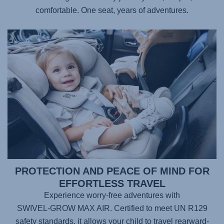
comfortable. One seat, years of adventures.
PROTECTION AND PEACE OF MIND FOR
EFFORTLESS TRAVEL
Experience worry-free adventures with
SWIVEL-GROW MAX AIR
. Certified to meet UN R129
safety standards, it allows your child to travel rearward-