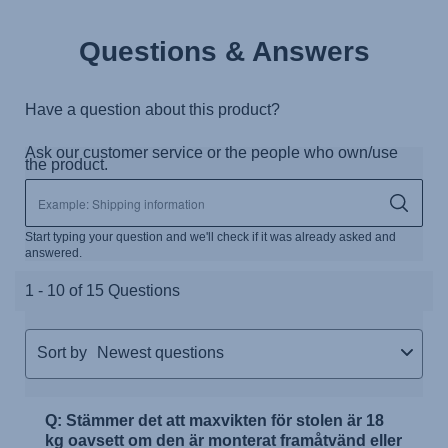
Questions & Answers