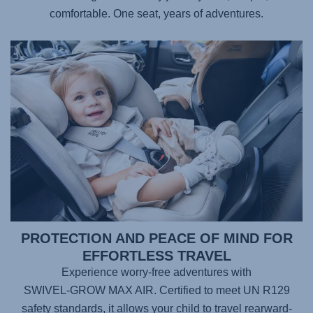
comfortable. One seat, years of adventures.
PROTECTION AND PEACE OF MIND FOR
EFFORTLESS TRAVEL
Experience worry-free adventures with
SWIVEL-GROW MAX AIR
. Certified to meet UN R129
safety standards, it allows your child to travel rearward-