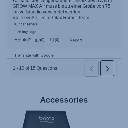
Accessories