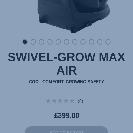
SWIVEL-GROW MAX
AIR
COOL COMFORT, GROWING SAFETY
(0)
No
rating
value.
£399.00
Same
page
link.
ADD TO BASKET