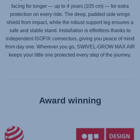
facing for longer — up to 4 years (105 cm) — for extra
protection on every ride. The deep, padded side wings
shield from impact, while the robust support leg ensures a
safe and stable stand. Installation is effortless thanks to
independent ISOFIX connectors, giving you peace of mind
from day one. Wherever you go,
SWIVEL-GROW MAX AIR
keeps your little one protected every step of the journey.
Award winning