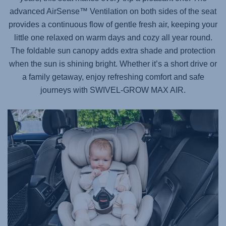
advanced AirSense™ Ventilation on both sides of the seat
provides a continuous flow of gentle fresh air, keeping your
little one relaxed on warm days and cozy all year round.
The foldable sun canopy adds extra shade and protection
when the sun is shining bright. Whether it’s a short drive or
a family getaway, enjoy refreshing comfort and safe
journeys with
SWIVEL-GROW MAX AIR
.