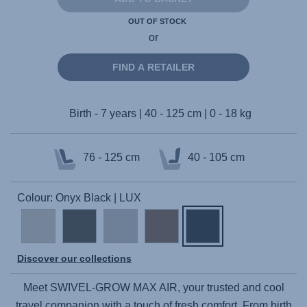
OUT OF STOCK
or
FIND A RETAILER
Birth - 7 years | 40 - 125 cm | 0 - 18 kg
76 - 125 cm
40 - 105 cm
Colour: Onyx Black | LUX
Discover our collections
Meet
SWIVEL-GROW MAX AIR
, your trusted and cool
travel companion with a touch of fresh comfort. From birth