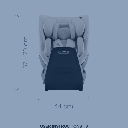
USER INSTRUCTIONS