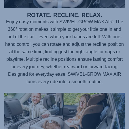
ROTATE. RECLINE. RELAX.
Enjoy easy moments with
SWIVEL-GROW MAX AIR
. The
360° rotation makes it simple to get your little one in and
out of the car – even when your hands are full. With one-
hand control, you can rotate and adjust the recline position
at the same time, finding just the right angle for naps or
playtime. Multiple recline positions ensure lasting comfort
for every journey, whether rearward or forward-facing.
Designed for everyday ease,
SWIVEL-GROW MAX AIR
turns every ride into a smooth routine.