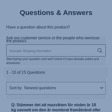
Questions & Answers