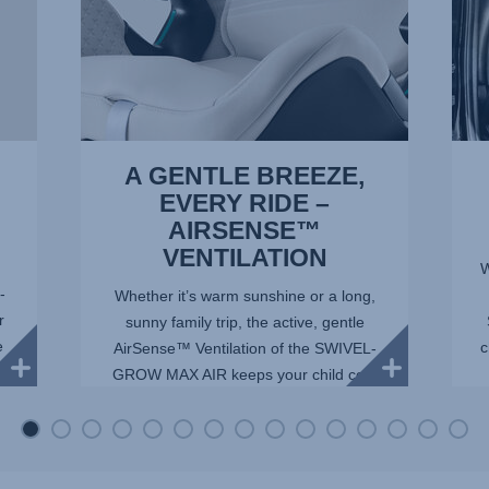
1
of
of
15
15
A GENTLE BREEZE,
EVERY RIDE –
AIRSENSE™
VENTILATION
W
-
Whether it’s warm sunshine or a long,
r
sunny family trip, the active, gentle
e
c
AirSense™ Ventilation of the SWIVEL-
GROW MAX AIR keeps your child cool
and comfortable. Mesh panels allow
maximum airflow, whil...