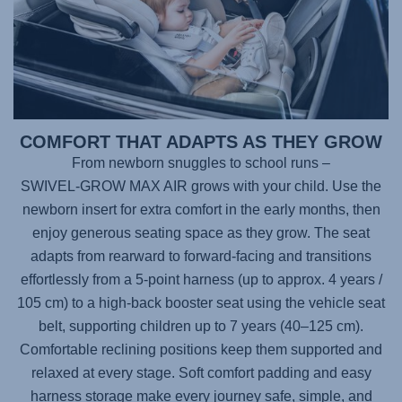
COMFORT THAT ADAPTS AS THEY GROW
From newborn snuggles to school runs –
SWIVEL-GROW MAX AIR
grows with your child. Use the
newborn insert for extra comfort in the early months, then
enjoy generous seating space as they grow. The seat
adapts from rearward to forward-facing and transitions
effortlessly from a 5-point harness (up to approx. 4 years /
105 cm) to a high-back booster seat using the vehicle seat
belt, supporting children up to 7 years (40–125 cm).
Comfortable reclining positions keep them supported and
relaxed at every stage. Soft comfort padding and easy
harness storage make every journey safe, simple, and