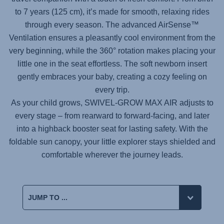
to 7 years (125 cm), it’s made for smooth, relaxing rides
through every season. The advanced AirSense™
Ventilation ensures a pleasantly cool environment from the
very beginning, while the 360° rotation makes placing your
little one in the seat effortless. The soft newborn insert
gently embraces your baby, creating a cozy feeling on
every trip.
As your child grows,
SWIVEL-GROW MAX AIR
adjusts to
every stage – from rearward to forward-facing, and later
into a highback booster seat for lasting safety. With the
foldable sun canopy, your little explorer stays shielded and
comfortable wherever the journey leads.