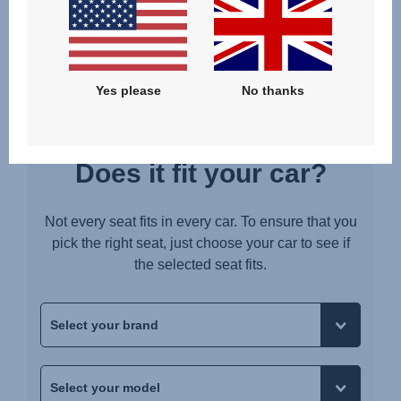
Upute za uporabu (Hrvatski jezik)
Pokyny k použití (Čeština)
Brugerinstruktioner (Dansk)
Yes please
No thanks
Gebruiksinstructies (Nederlands)
Kasutusjuhend (Eesti keel)
Käyttöohjeet (Suomi)
Does it fit your car?
Οδηγίες χρήσης (Ελληνική γλώσσα)
עברית) מדריך למשתמש)
Not every seat fits in every car. To ensure that you
Használati útmutató (Magyar nyelv)
pick the right seat, just choose your car to see if
the selected seat fits.
Lietošanas instrukcija (Latviešu valoda)
Naudojimo instrukcija (Lietuvių kalba)
Monteringsanvisning (Norsk)
Instrucţiuni de utilizare (Limba română)
Uputstvo za korišcenje (Srpski)