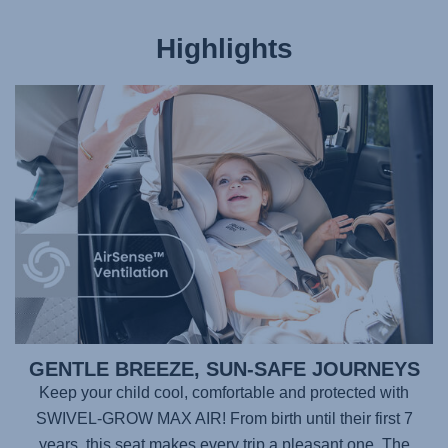
Highlights
GENTLE BREEZE, SUN-SAFE JOURNEYS
Keep your child cool, comfortable and protected with
SWIVEL-GROW MAX AIR
! From birth until their first 7
years, this seat makes every trip a pleasant one. The