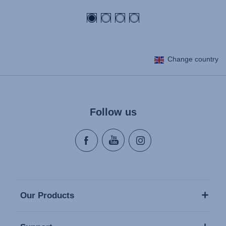
price
Change country
Follow us
Our Products