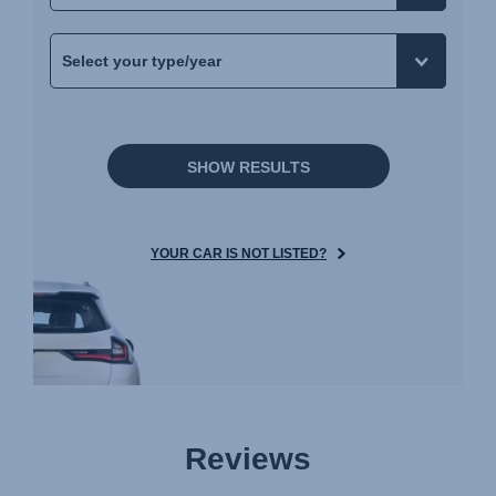
Navodila za uporabo (Slovenščina)
Bruksanvisning (Svenska)
Kullanım talimatı (Türkçe)
Інструкція з експлуатації (українська мова)
SHOW RESULTS
YOUR CAR IS NOT LISTED?
Reviews