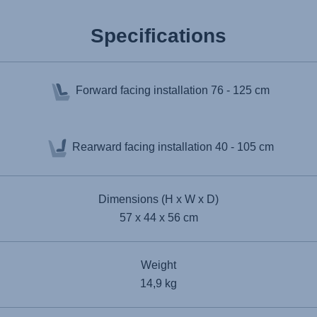
Specifications
Forward facing installation
76 - 125 cm
Rearward facing installation
40 - 105 cm
Dimensions (H x W x D)
57 x 44 x 56 cm
Weight
14,9 kg