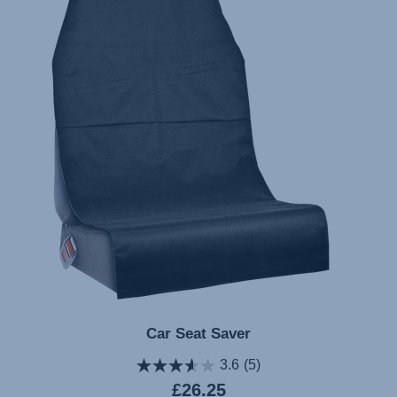
Car Seat Saver
3.6
(5)
Current
£26.25