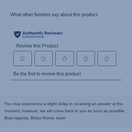
You may experience a slight delay in receiving an answer at the
moment, however, we will come back to you as soon as possible.
Best regards, Britax Römer team