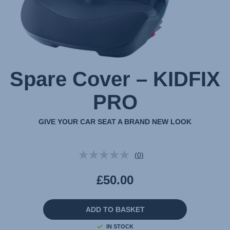
Spare Cover – KIDFIX
PRO
GIVE YOUR CAR SEAT A BRAND NEW LOOK
(0)
No
rating
value.
£50.00
Same
page
link.
ADD TO BASKET
IN STOCK