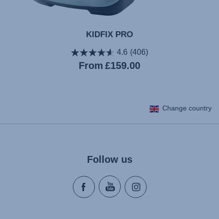
KIDFIX PRO
4.6
(406)
Current
From
£159.00
price
Change country
Follow us