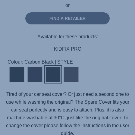
or
FIND A RETAILER
Available for these products:
KIDFIX PRO
Colour: Carbon Black | STYLE
Tired of your car seat cover? Or just need a second one to
use while washing the original? The Spare Cover fits your
car seat perfectly and is easy to attach. Plus, it is also
machine washable at 30°C, just like the original cover. To
change the cover please follow the instructions in the user
guide.