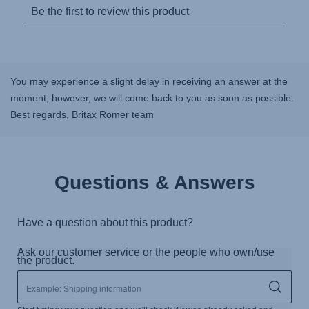
You may experience a slight delay in receiving an answer at the
moment, however, we will come back to you as soon as possible.
Best regards, Britax Römer team
Questions & Answers