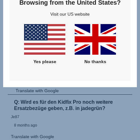
Browsing from the United States?
Visit our US website
Yes please
No thanks