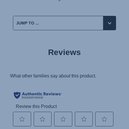
Reviews