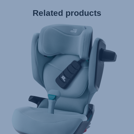
Related products