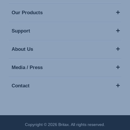
Our Products
Support
About Us
Media / Press
Contact
Copyright © 2026 Britax. All rights reserved.