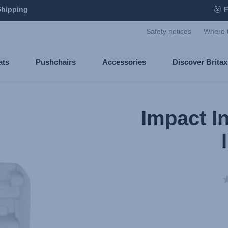
Shipping
F
Safety notices
Where 
ats
Pushchairs
Accessories
Discover Brita
Impact I