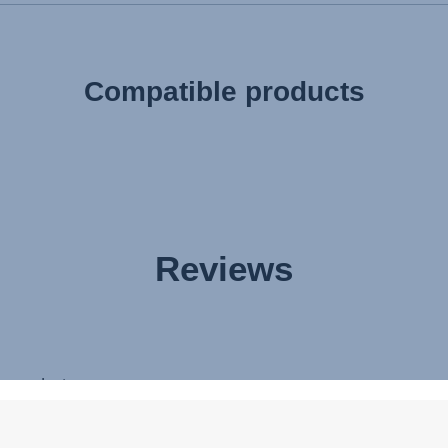
Compatible products
Reviews