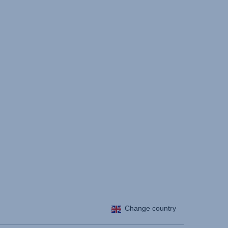
Change country