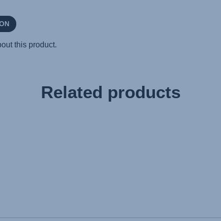
Related products