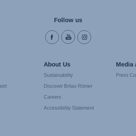
Follow us
About Us
Media 
Sustainability
Press Co
ort
Discover Britax Römer
Careers
Accessibility Statement