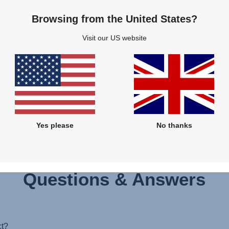
Browsing from the United States?
Visit our US website
wer at the moment, however, we will come back to you as soon as poss
Yes please
No thanks
Questions & Answers