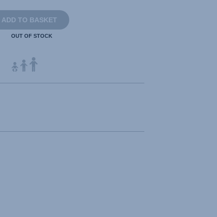
ADD TO BASKET
OUT OF STOCK