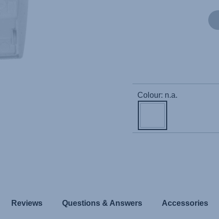
Colour: n.a.
Reviews
Questions & Answers
Accessories