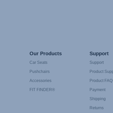
Our Products
Support
Car Seats
Support
Pushchairs
Product Supp
Accessories
Product FAQ
FIT FINDER®
Payment
Shipping
Returns