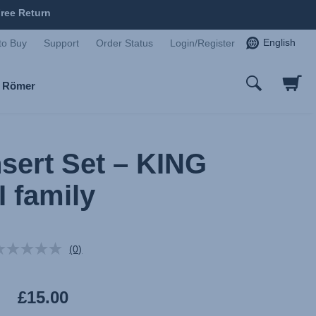
ree Return
English
to Buy
Support
Order Status
Login/Register
x Römer
nsert Set – KING
II family
(0)
No
rating
value.
Same
£15.00
page
link.