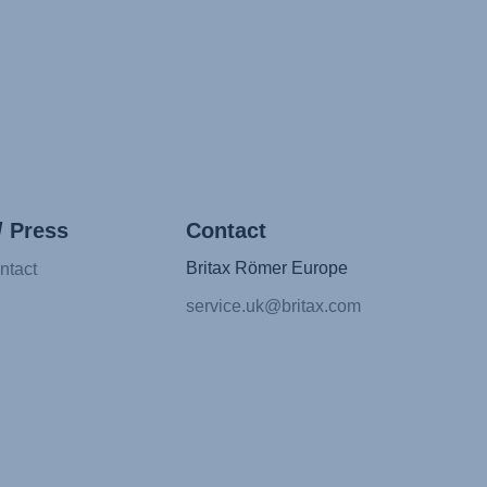
/ Press
Contact
Britax Römer Europe
ntact
service.uk@britax.com