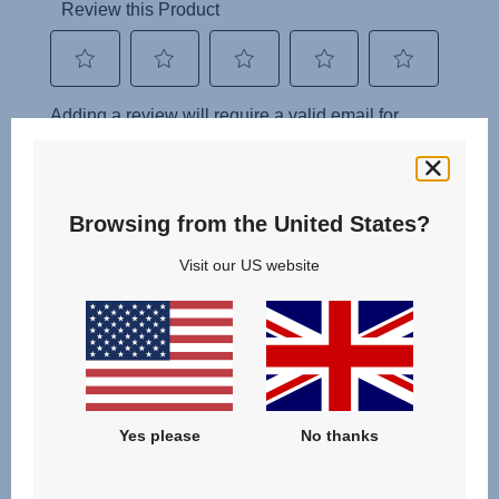
Browsing from the United States?
Visit our US website
Yes please
No thanks