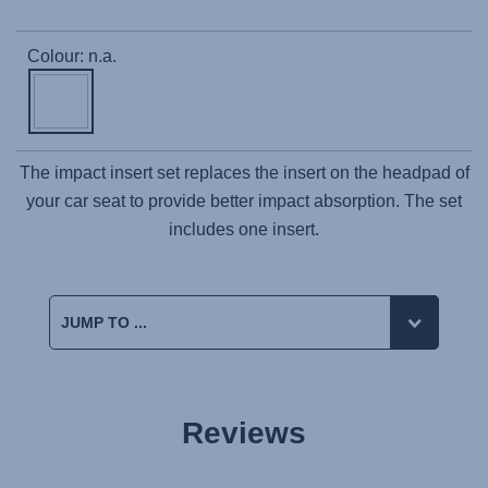
Colour: n.a.
The impact insert set replaces the insert on the headpad of
your car seat to provide better impact absorption. The set
includes one insert.
Reviews