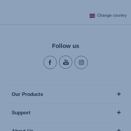
Change country
Follow us
Our Products
Support