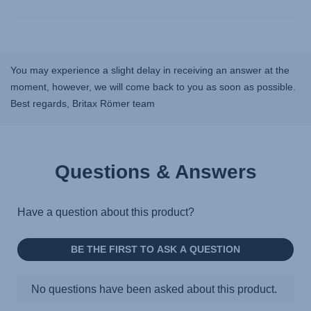
You may experience a slight delay in receiving an answer at the
moment, however, we will come back to you as soon as possible.
Best regards, Britax Römer team
Questions & Answers