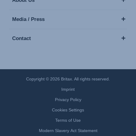
About Us
Media / Press
Contact
Copyright © 2026 Britax. All rights reserved.
Imprint
Privacy Policy
Cookies Settings
Terms of Use
Modern Slavery Act Statement