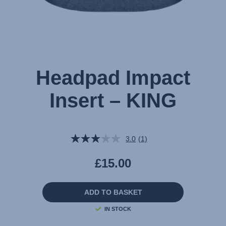
Headpad Impact
Insert – KING
3.0
(1)
Read
a
Review.
£15.00
Same
page
link.
ADD TO BASKET
IN STOCK