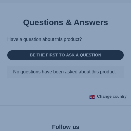
Questions & Answers
Change country
Follow us