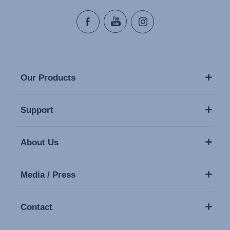
Our Products
Support
About Us
Media / Press
Contact