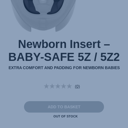
1
Newborn Insert –
BABY-SAFE 5Z / 5Z2
EXTRA COMFORT AND PADDING FOR NEWBORN BABIES
(0)
No
rating
value.
Same
page
ADD TO BASKET
link.
OUT OF STOCK