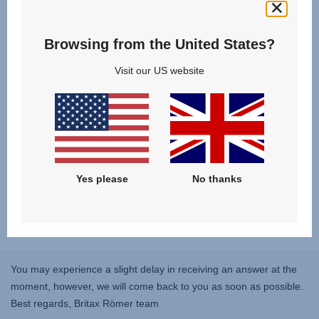
Browsing from the United States?
Visit our US website
Yes please
No thanks
You may experience a slight delay in receiving an answer at the
moment, however, we will come back to you as soon as possible.
Best regards, Britax Römer team