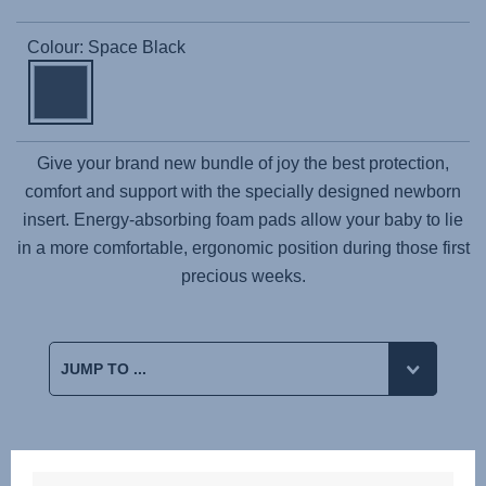
Colour: Space Black
Give your brand new bundle of joy the best protection,
comfort and support with the specially designed newborn
insert. Energy-absorbing foam pads allow your baby to lie
in a more comfortable, ergonomic position during those first
precious weeks.
Reviews