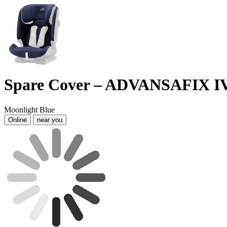
Spare Cover – ADVANSAFIX I
Moonlight Blue
Online
near you