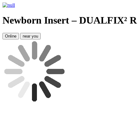
Newborn Insert – DUALFIX² R
Online
near you