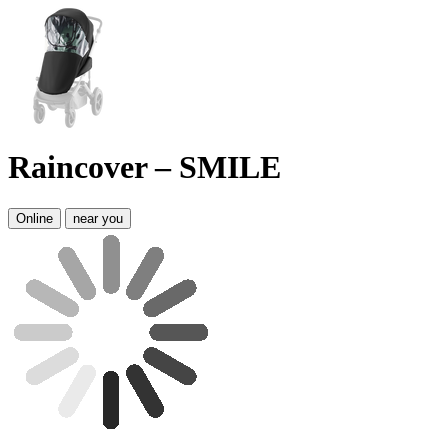
Raincover – SMILE
Online
near you