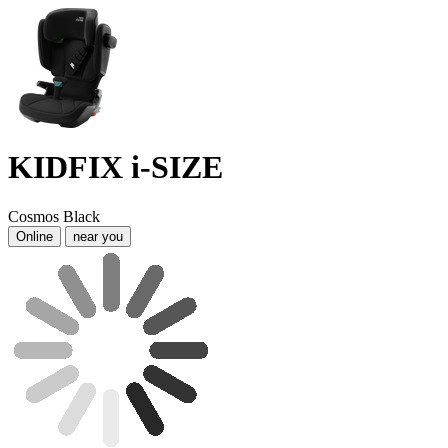
KIDFIX i-SIZE
Cosmos Black
Online
near you