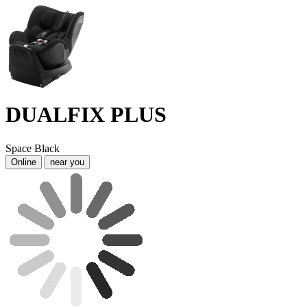
DUALFIX PLUS
Space Black
Online
near you