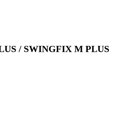
 PLUS / SWINGFIX M PLUS