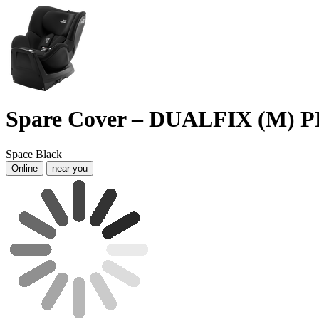
Spare Cover – DUALFIX (M)
Space Black
Online
near you