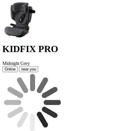
KIDFIX PRO
Midnight Grey
Online
near you