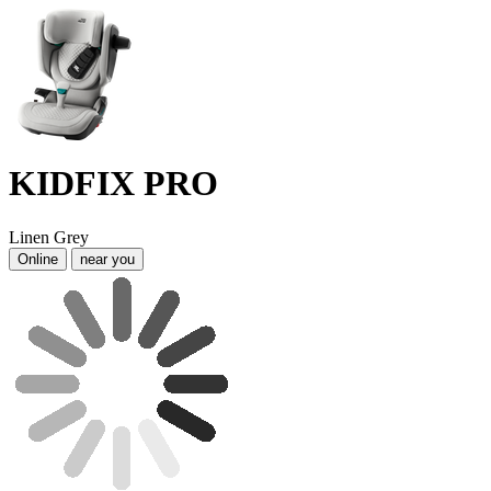
KIDFIX PRO
Linen Grey
Online
near you