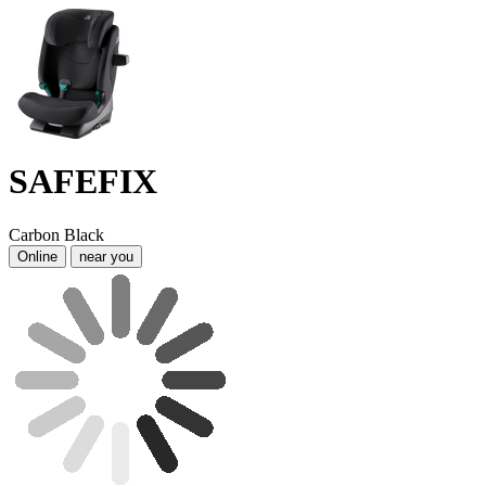
SAFEFIX
Carbon Black
Online
near you