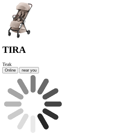
TIRA
Teak
Online
near you