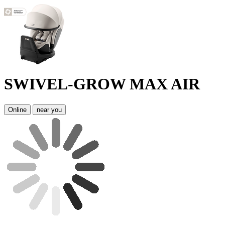
SWIVEL-GROW MAX AIR
Online
near you