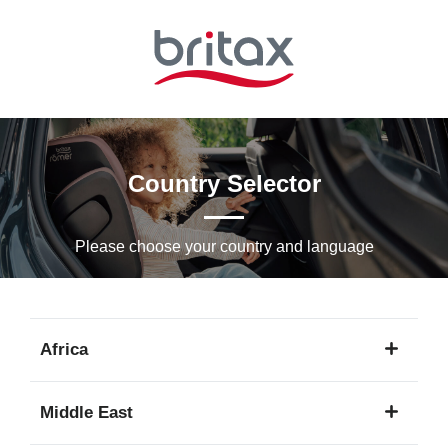
Skip
to
Main
content
Country Selector
Please choose your country and languagе
Africa
1
Middle East
language