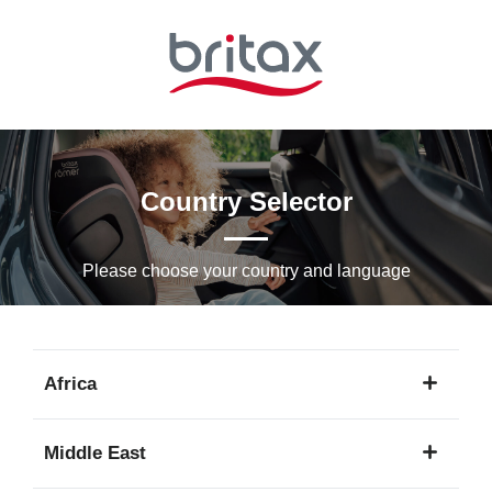
Skip
to
Main
content
Country Selector
Please choose your country and languagе
Africa
1
Middle East
language