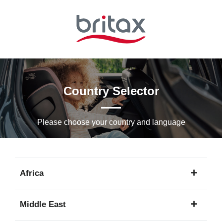
Skip
to
Main
content
Country Selector
Please choose your country and languagе
Africa
1
Middle East
language