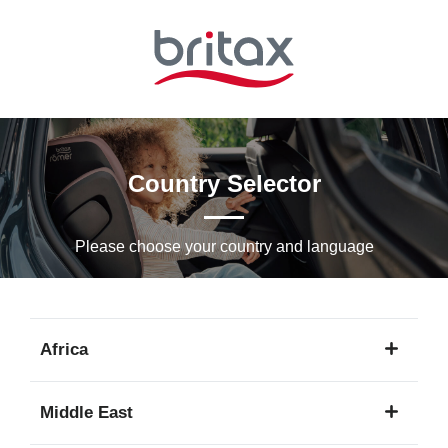
Skip
to
Main
content
Country Selector
Please choose your country and languagе
Africa
1
Middle East
language