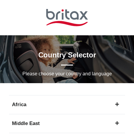
Skip
to
Main
content
Country Selector
Please choose your country and languagе
Africa
1
Middle East
language