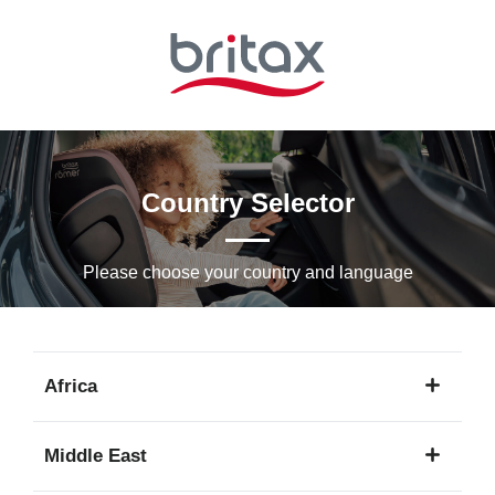
Skip
to
Main
content
Country Selector
Please choose your country and languagе
Africa
1
Middle East
language