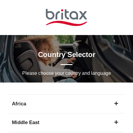
Skip
to
Main
content
Country Selector
Please choose your country and languagе
Africa
1
Middle East
language