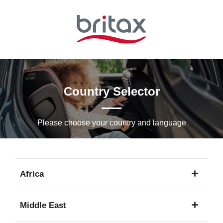
Skip
to
Main
content
Country Selector
Please choose your country and languagе
Africa
1
Middle East
language