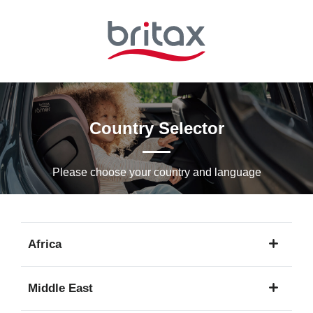
Skip
to
Main
content
Country Selector
Please choose your country and languagе
Africa
1
Middle East
language