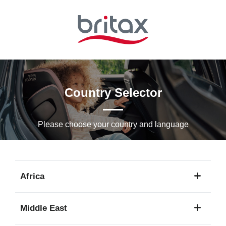
Skip
to
Main
content
Country Selector
Please choose your country and languagе
Africa
1
Middle East
language