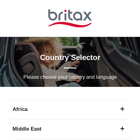
Skip
to
Main
content
Country Selector
Please choose your country and languagе
Africa
1
Middle East
language