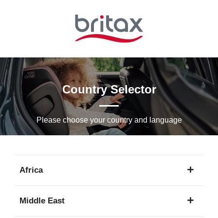
Skip
to
Main
content
Country Selector
Please choose your country and languagе
Africa
1
Middle East
language