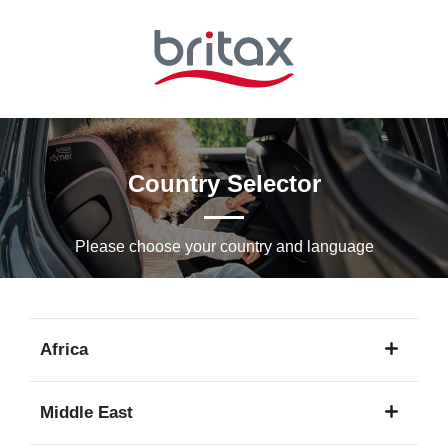
Skip
to
Main
content
Country Selector
Please choose your country and languagе
Africa
1
Middle East
language