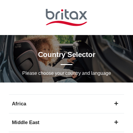
Skip
to
Main
content
Country Selector
Please choose your country and languagе
Africa
1
Middle East
language