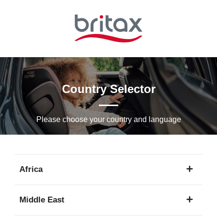
Skip
to
Main
content
Country Selector
Please choose your country and languagе
Africa
1
Middle East
language