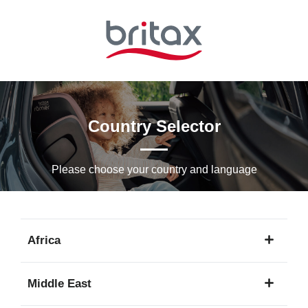
Skip
to
Main
content
Country Selector
Please choose your country and languagе
Africa
1
Middle East
language