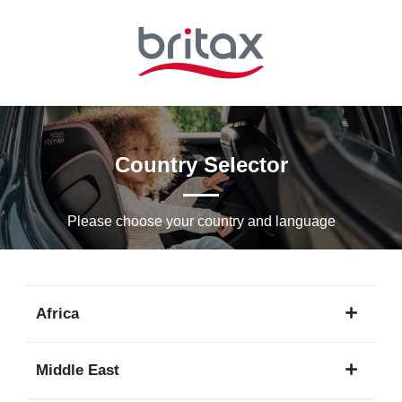
Skip
to
Main
content
Country Selector
Please choose your country and languagе
Africa
1
Middle East
language