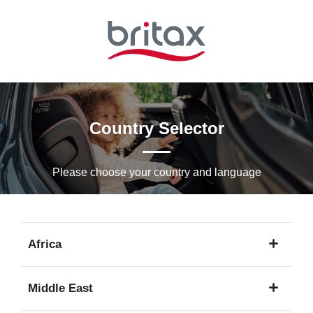
Skip
to
Main
content
Country Selector
Please choose your country and languagе
Africa
1
Middle East
language