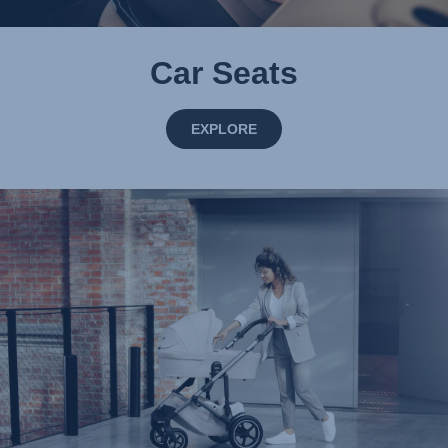
Car Seats
EXPLORE