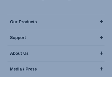
Our Products
Support
About Us
Media / Press
Contact