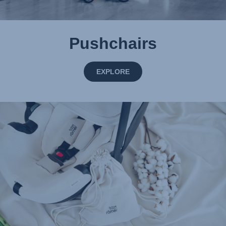
Pushchairs
EXPLORE