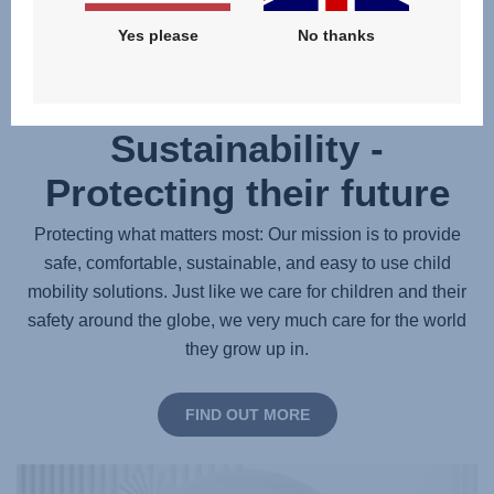
Yes please
No thanks
Sustainability -
Protecting their future
Protecting what matters most: Our mission is to provide
safe, comfortable, sustainable, and easy to use child
mobility solutions. Just like we care for children and their
safety around the globe, we very much care for the world
they grow up in.
FIND OUT MORE