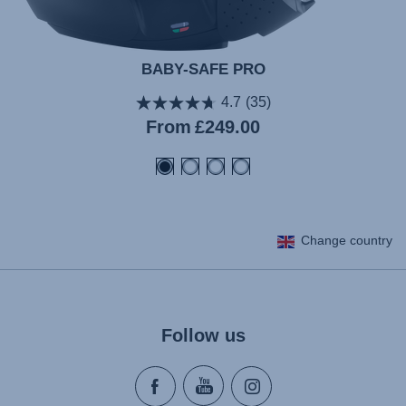
BABY-SAFE PRO
4.7
(35)
From
£249.00
Change country
Follow us