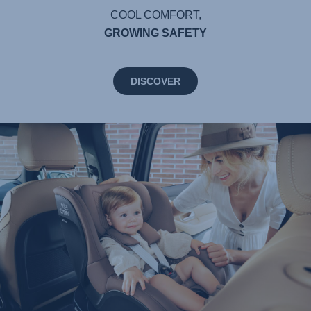
COOL COMFORT,
GROWING SAFETY
DISCOVER