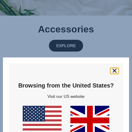
Accessories
EXPLORE
Browsing from the United States?
Visit our US website