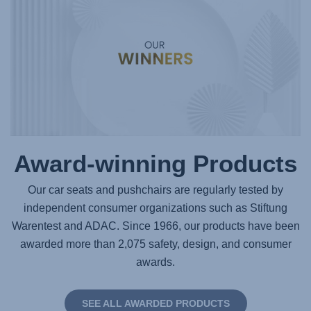
Award-winning Products
Our car seats and pushchairs are regularly tested by
independent consumer organizations such as Stiftung
Warentest and ADAC. Since 1966, our products have been
awarded more than 2,075 safety, design, and consumer
awards.
SEE ALL AWARDED PRODUCTS