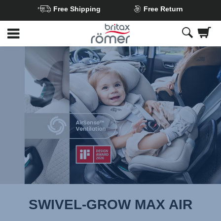
Free Shipping
Free Return
Skip
to
Main
content
SWIVEL-GROW MAX AIR