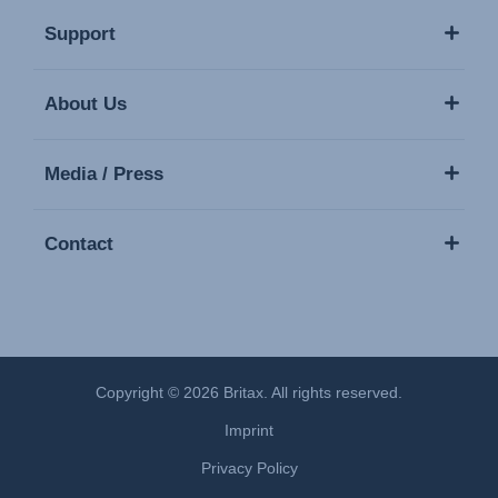
Support
About Us
Media / Press
Contact
Copyright © 2026 Britax. All rights reserved.
Imprint
Privacy Policy