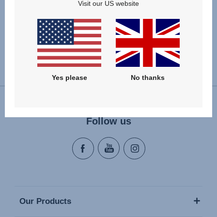
provider Adyen and your data is only processed
Visit our US website
SSL-encrypted.
Change country
Yes please
No thanks
Follow us
Our Products