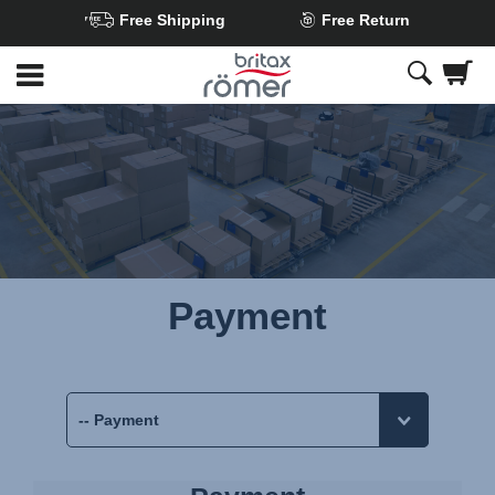
Free Shipping
Free Return
Skip
to
Main
content
Payment