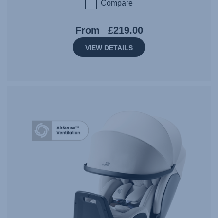
Compare
From
£219.00
VIEW DETAILS