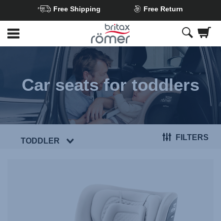
Free Shipping
Free Return
Skip
to
Main
content
Car seats for toddlers
FILTERS
TODDLER