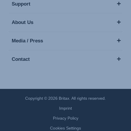
Support
About Us
Media / Press
Contact
Copyright © 2026 Britax. All rights reserved.
Imprint
Privacy Policy
Cookies Settings