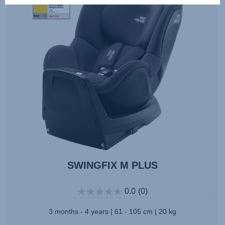
10.2023
SWINGFIX M PLUS
0.0
(0)
3 months - 4 years | 61 - 105 cm | 20 kg