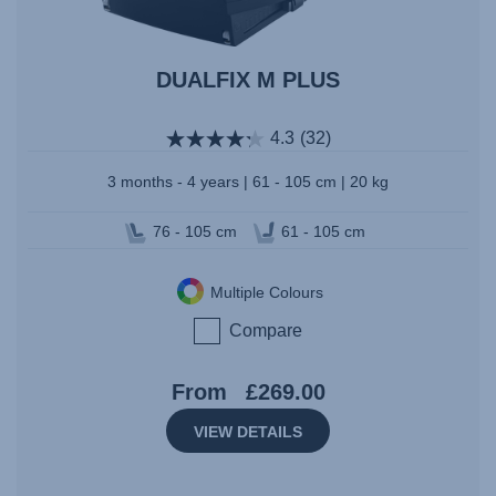
DUALFIX M PLUS
4.3
(32)
3 months - 4 years | 61 - 105 cm | 20 kg
76 - 105 cm
61 - 105 cm
Multiple Colours
Compare
From
£269.00
VIEW DETAILS