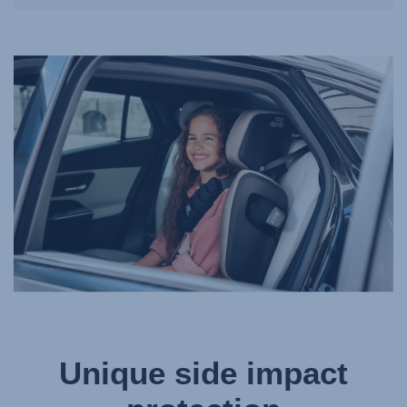
Unique side impact