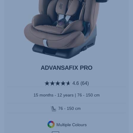
ADVANSAFIX PRO
4.6
(64)
15 months - 12 years | 76 - 150 cm
76 - 150 cm
Multiple Colours