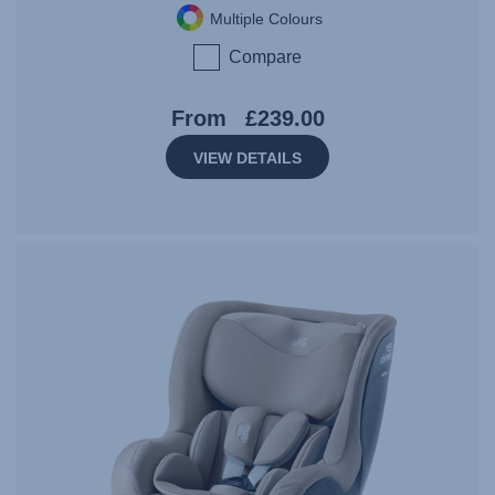
Multiple Colours
Compare
From
£239.00
VIEW DETAILS