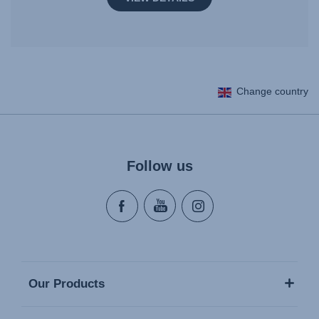
Change country
Follow us
Our Products