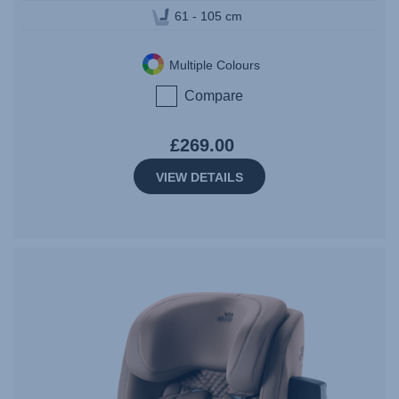
61 - 105 cm
Multiple Colours
Compare
£269.00
VIEW DETAILS