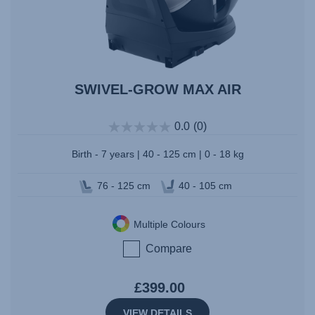
SWIVEL-GROW MAX AIR
0.0
(0)
Birth - 7 years | 40 - 125 cm | 0 - 18 kg
76 - 125 cm
40 - 105 cm
Multiple Colours
Compare
£399.00
VIEW DETAILS