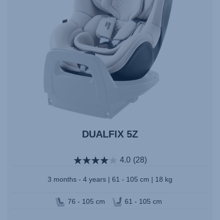
DUALFIX 5Z
4.0
(28)
3 months - 4 years | 61 - 105 cm | 18 kg
76 - 105 cm
61 - 105 cm