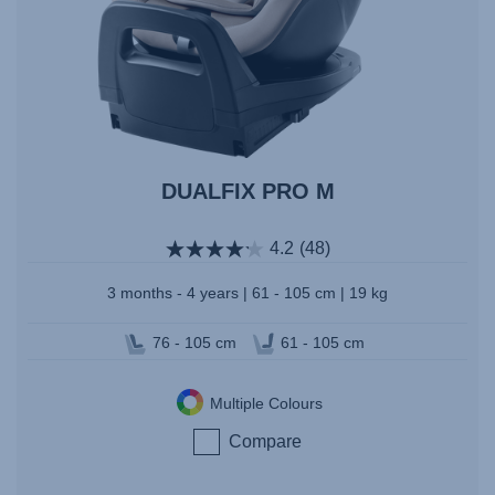
DUALFIX PRO M
4.2
(48)
3 months - 4 years | 61 - 105 cm | 19 kg
76 - 105 cm
61 - 105 cm
Multiple Colours
Compare