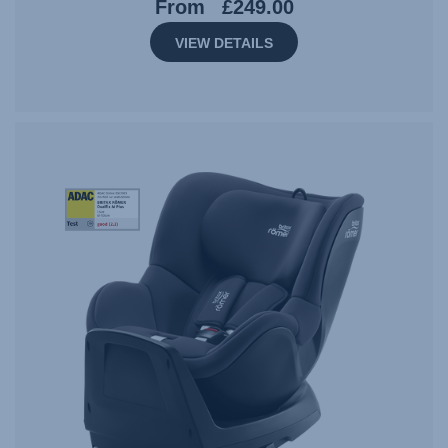
From
£249.00
VIEW DETAILS
StiWa-
ADAC-
DUALFIX
M
PLUS-
06.23