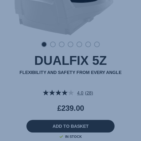
DUALFIX 5Z
FLEXIBILITY AND SAFETY FROM EVERY ANGLE
4.0
(28)
Read
28
Reviews.
£239.00
Same
page
link.
ADD TO BASKET
IN STOCK