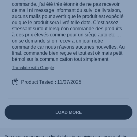
You may experience a slight delay in receiving an answer at the