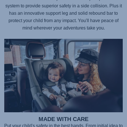
system to provide superior safety in a side collision. Plus it
has an innovative support leg and solid rebound bar to
protect your child from any impact. You'll have peace of
mind wherever your adventures take you.
MADE WITH CARE
Put your child's safety in the best hands. From initial idea to