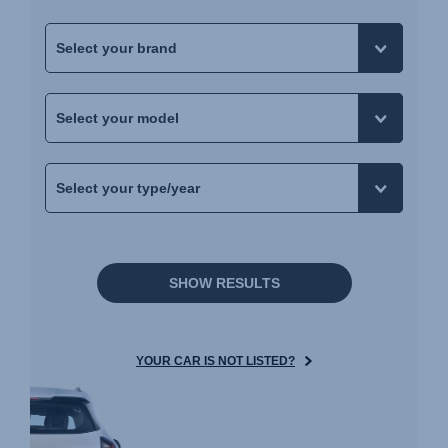
SHOW RESULTS
YOUR CAR IS NOT LISTED?