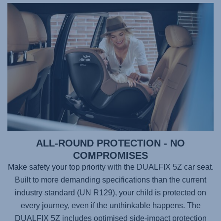
ALL-ROUND PROTECTION - NO
COMPROMISES
Make safety your top priority with the
DUALFIX 5Z
car seat.
Built to more demanding specifications than the current
industry standard (UN R129), your child is protected on
every journey, even if the unthinkable happens. The
DUALFIX 5Z
includes optimised side-impact protection