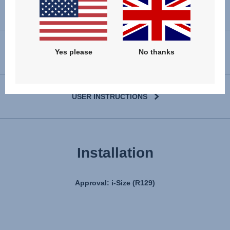
Yes please
No thanks
VIEW SPARE PARTS
USER INSTRUCTIONS
Installation
Approval: i-Size (R129)