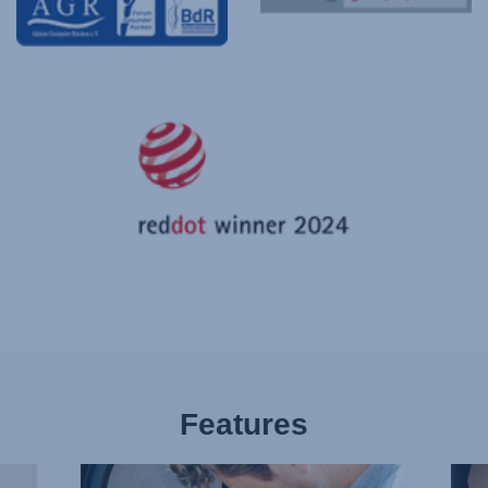
Features
BUCKLE
PLE