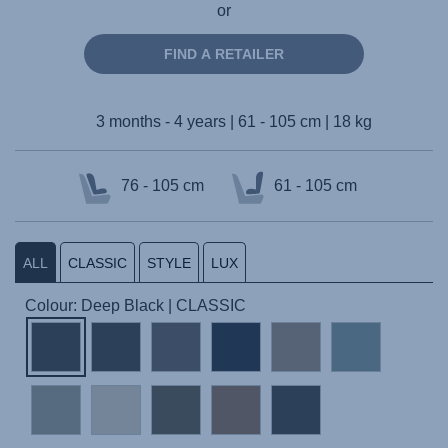
or
FIND A RETAILER
3 months - 4 years | 61 - 105 cm | 18 kg
76 - 105 cm
61 - 105 cm
ALL
CLASSIC
STYLE
LUX
Colour: Deep Black | CLASSIC