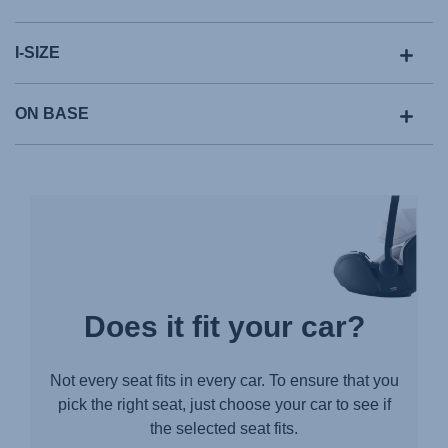
I-SIZE
ON BASE
Does it fit your car?
Not every seat fits in every car. To ensure that you
pick the right seat, just choose your car to see if
the selected seat fits.