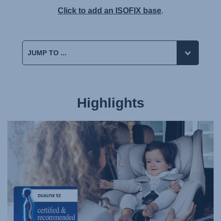
Click to add an ISOFIX base
.
Highlights