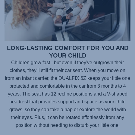
LONG-LASTING COMFORT FOR YOU AND
YOUR CHILD
Children grow fast - but even if they've outgrown their
clothes, they'll still fit their car seat. When you move on
from an infant carrier, the
DUALFIX 5Z
keeps your little one
protected and comfortable in the car from 3 months to 4
years. The seat has 12 recline positions and a V-shaped
headrest that provides support and space as your child
grows, so they can take a nap or explore the world with
their eyes. Plus, it can be rotated effortlessly from any
position without needing to disturb your little one.