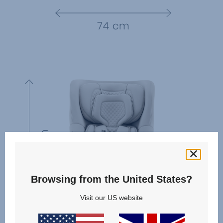
Browsing from the United States?
Visit our US website