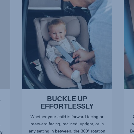
UP
OF
EFFORTLESSLY,
SPA
1
FOR
of
LITT
13
LEGS
2
of
13
A
BUCKLE UP
EFFORTLESSLY
Whether your child is forward facing or
rearward facing, reclined, upright, or in
a
.
any setting in between, the 360° rotation
BA
ng