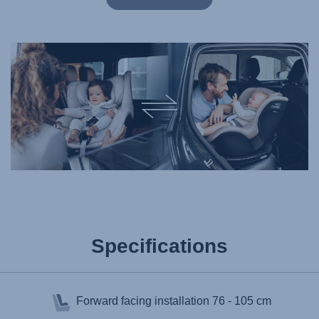
Specifications
Forward facing installation
76 - 105 cm