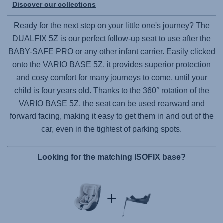
Discover our collections
Ready for the next step on your little one's journey? The
DUALFIX 5Z
is our perfect follow-up seat to use after the
BABY-SAFE PRO
or any other infant carrier. Easily clicked
onto the
VARIO BASE 5Z
, it provides superior protection
and cosy comfort for many journeys to come, until your
child is four years old. Thanks to the 360° rotation of the
VARIO BASE 5Z
, the seat can be used rearward and
forward facing, making it easy to get them in and out of the
car, even in the tightest of parking spots.
Looking for the matching ISOFIX base?