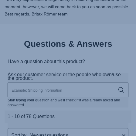
moment, however, we will come back to you as soon as possible.
Best regards, Britax Römer team
Questions & Answers