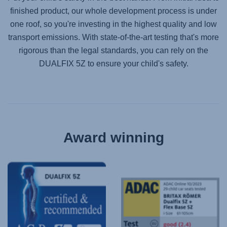
finished product, our whole development process is under
one roof, so you're investing in the highest quality and low
transport emissions. With state-of-the-art testing that's more
rigorous than the legal standards, you can rely on the
DUALFIX 5Z
to ensure your child's safety.
Award winning