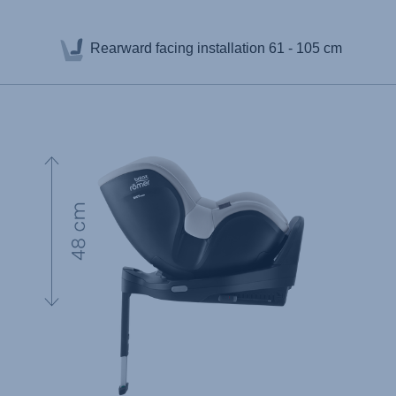
Rearward facing installation
61 - 105 cm