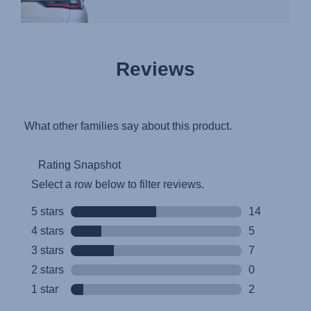
Reviews