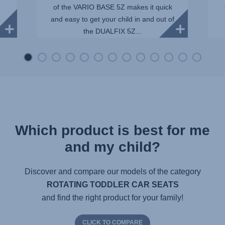
of the VARIO BASE 5Z makes it quick
and easy to get your child in and out of
e
the DUALFIX 5Z...
Which product is best for me
and my child?
Discover and compare our models of the category
ROTATING TODDLER CAR SEATS
and find the right product for your family!
CLICK TO COMPARE