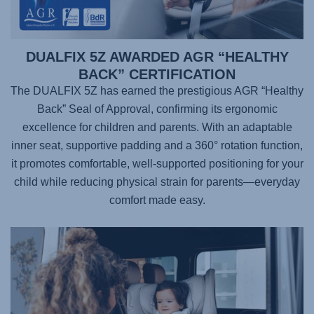
DUALFIX 5Z AWARDED AGR “HEALTHY
BACK” CERTIFICATION
The DUALFIX 5Z has earned the prestigious AGR “Healthy
Back” Seal of Approval, confirming its ergonomic
excellence for children and parents. With an adaptable
inner seat, supportive padding and a 360° rotation function,
it promotes comfortable, well-supported positioning for your
child while reducing physical strain for parents—everyday
comfort made easy.