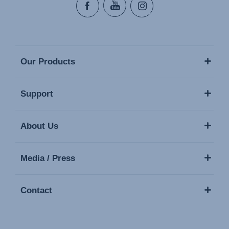
Our Products
Support
About Us
Media / Press
Contact