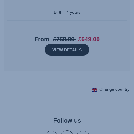
Birth - 4 years
Original
Current
From
£758.00
£649.00
price:
price:
VIEW DETAILS
£758.00
£649.00
Change country
Follow us