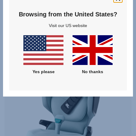
From
£249.00
Browsing from the United States?
VIEW DETAILS
Visit our US website
Yes please
No thanks