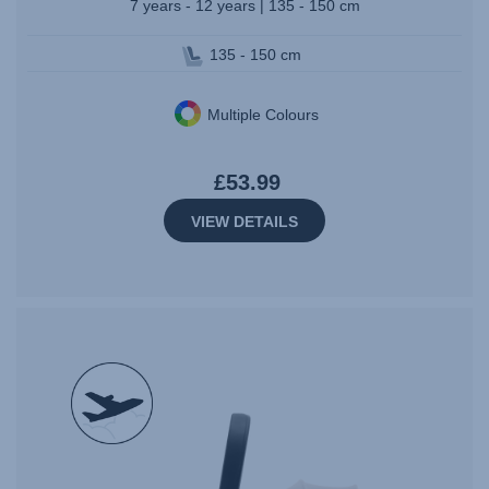
7 years - 12 years | 135 - 150 cm
135 - 150 cm
Multiple Colours
£53.99
VIEW DETAILS
null