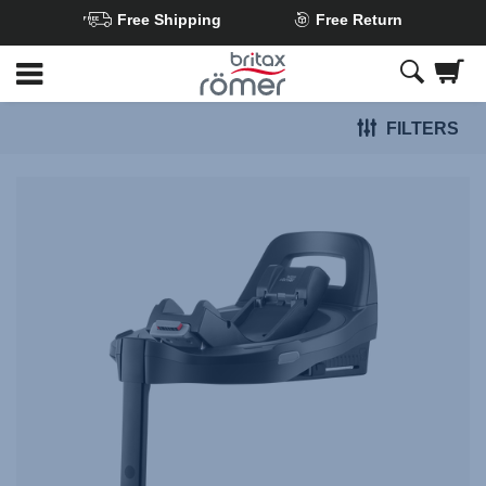
Free Shipping
Free Return
Skip
to
Main
FILTERS
content