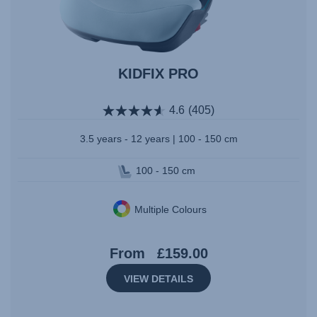
KIDFIX PRO
4.6
(405)
3.5 years - 12 years | 100 - 150 cm
100 - 150 cm
Multiple Colours
From
£159.00
VIEW DETAILS