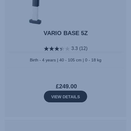
VARIO BASE 5Z
3.3
(12)
Birth - 4 years | 40 - 105 cm | 0 - 18 kg
£249.00
VIEW DETAILS