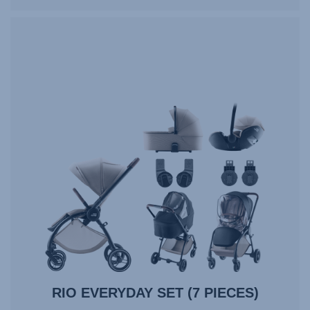
RIO EVERYDAY SET (7 PIECES)