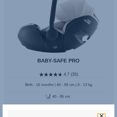
BABY-SAFE PRO
4.7
(35)
Birth - 15 months | 40 - 85 cm | 0 - 13 kg
40 - 85 cm
Multiple Colours