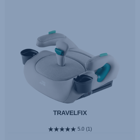
TRAVELFIX
5.0
(1)