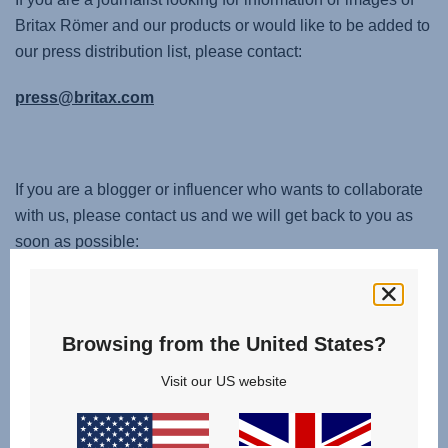
Britax Römer and our products or would like to be added to
our press distribution list, please contact:
press@britax.com
If you are a blogger or influencer who wants to collaborate
with us, please contact us and we will get back to you as
soon as possible:
service.uk@britax.com
Browsing from the United States?
Visit our US website
Change country