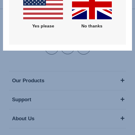
Yes please
No thanks
Follow us
Our Products
Support
About Us