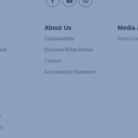
About Us
Media 
Sustainability
Press Co
ort
Discover Britax Römer
Careers
Accessibility Statement
y
es