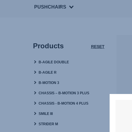
PUSHCHAIRS
Products
RESET
B-AGILE DOUBLE
B-AGILE R
B-MOTION 3
CHASSIS – B-MOTION 3 PLUS
CHASSIS - B-MOTION 4 PLUS
W
SMILE III
STRIDER M