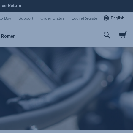
ree Return
English
to Buy
Support
Order Status
Login/Register
x Römer