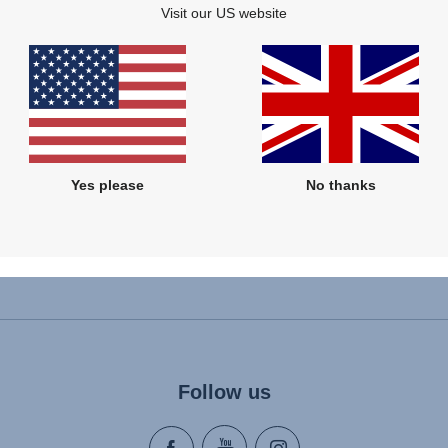
Visit our US website
£55.00
£20.00
VIEW DETAILS
VIEW DETAILS
Yes please
No thanks
Follow us