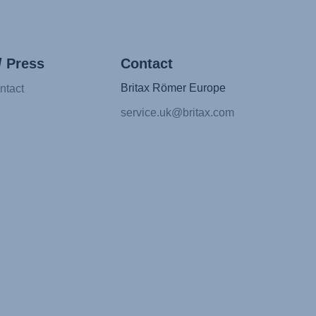
/ Press
Contact
Britax Römer Europe
ntact
service.uk@britax.com