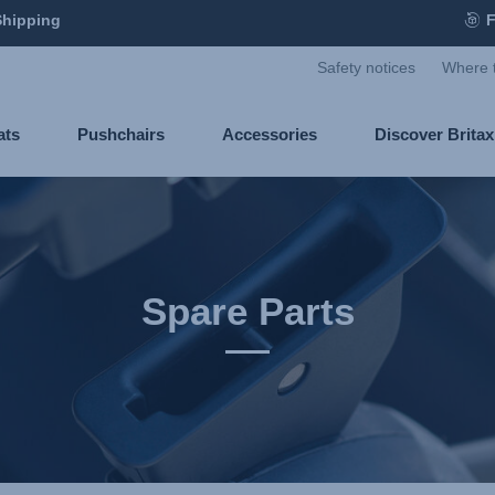
Shipping
F
Safety notices
Where 
ats
Pushchairs
Accessories
Discover Brita
Spare Parts