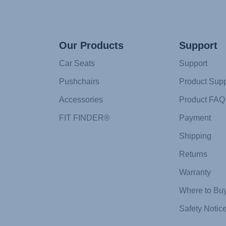
Our Products
Support
Car Seats
Support
Pushchairs
Product Supp
Accessories
Product FAQ
FIT FINDER®
Payment
Shipping
Returns
Warranty
Where to Bu
Safety Notic