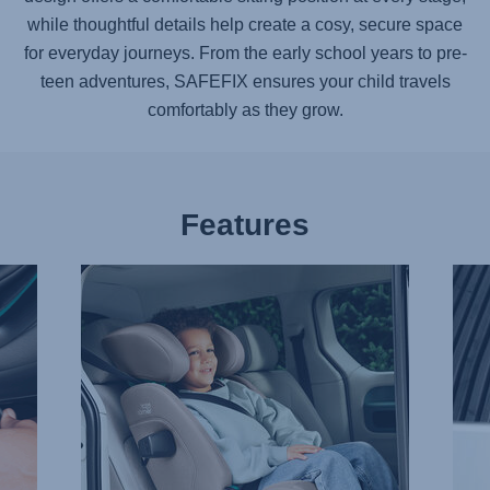
while thoughtful details help create a cosy, secure space
for everyday journeys. From the early school years to pre-
teen adventures,
SAFEFIX
ensures your child travels
comfortably as they grow.
Features
TAKING
ADV
IT
SIDE
EASY
IMPA
WITH
PRO
EASYRECLINE,
–
1
SICT,
of
2
9
of
9