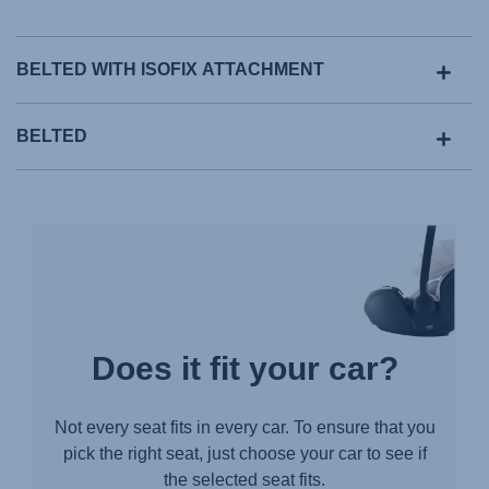
BELTED WITH ISOFIX ATTACHMENT
BELTED
Does it fit your car?
Not every seat fits in every car. To ensure that you
pick the right seat, just choose your car to see if
the selected seat fits.