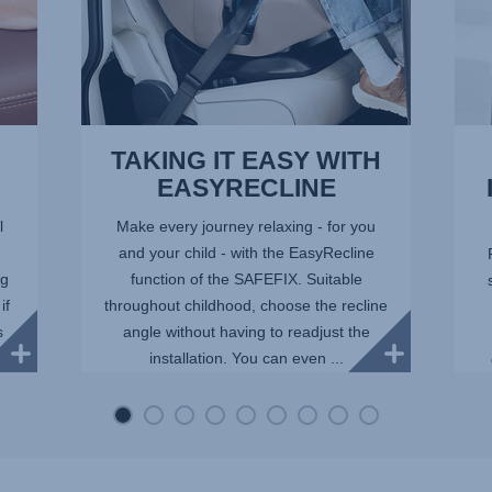
TAKING IT EASY WITH
EASYRECLINE
l
Make every journey relaxing - for you
and your child - with the EasyRecline
ng
function of the SAFEFIX. Suitable
if
throughout childhood, choose the recline
s
angle without having to readjust the
installation. You can even ...