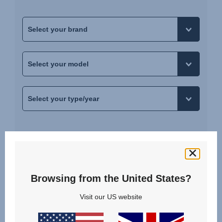
SHOW RESULTS
Browsing from the United States?
YOUR CAR IS NOT LISTED?
Visit our US website