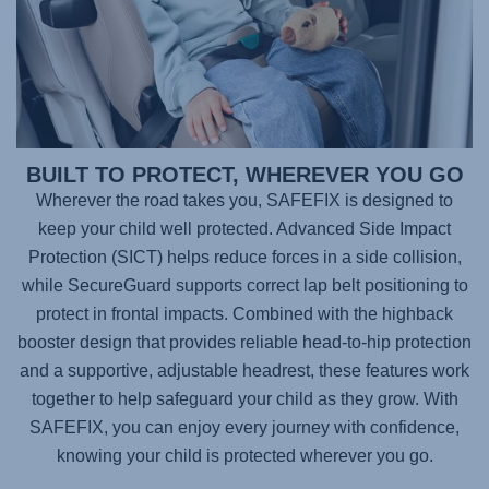
BUILT TO PROTECT, WHEREVER YOU GO
Wherever the road takes you,
SAFEFIX
is designed to
keep your child well protected. Advanced Side Impact
Protection (SICT) helps reduce forces in a side collision,
while SecureGuard supports correct lap belt positioning to
protect in frontal impacts. Combined with the highback
booster design that provides reliable head-to-hip protection
and a supportive, adjustable headrest, these features work
together to help safeguard your child as they grow. With
SAFEFIX
, you can enjoy every journey with confidence,
knowing your child is protected wherever you go.