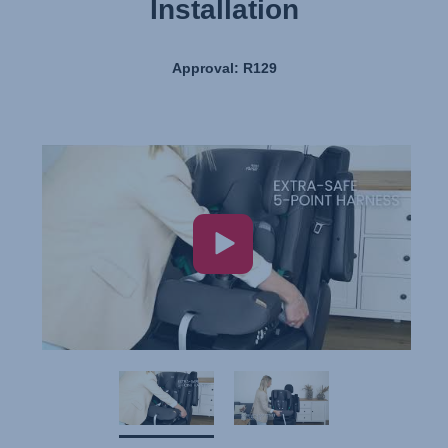
Installation
Approval: R129