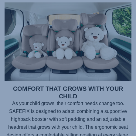
COMFORT THAT GROWS WITH YOUR
CHILD
As your child grows, their comfort needs change too.
SAFEFIX
is designed to adapt, combining a supportive
highback booster with soft padding and an adjustable
headrest that grows with your child. The ergonomic seat
design offers a comfortable sitting position at every stage,