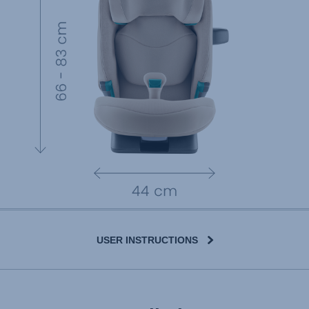
USER INSTRUCTIONS