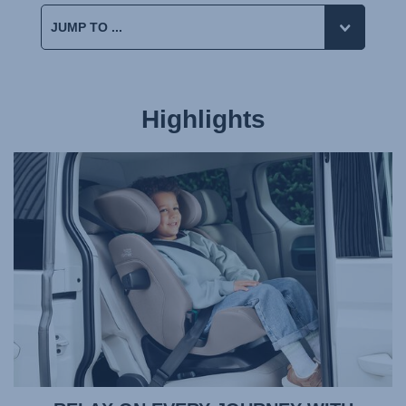
Highlights