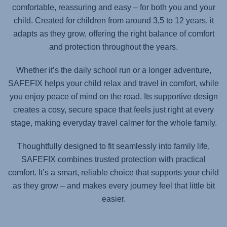
comfortable, reassuring and easy – for both you and your
child. Created for children from around 3,5 to 12 years, it
adapts as they grow, offering the right balance of comfort
and protection throughout the years.
Whether it’s the daily school run or a longer adventure,
SAFEFIX
helps your child relax and travel in comfort, while
you enjoy peace of mind on the road. Its supportive design
creates a cosy, secure space that feels just right at every
stage, making everyday travel calmer for the whole family.
Thoughtfully designed to fit seamlessly into family life,
SAFEFIX
combines trusted protection with practical
comfort. It’s a smart, reliable choice that supports your child
as they grow – and makes every journey feel that little bit
easier.