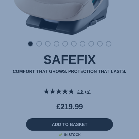
SAFEFIX
COMFORT THAT GROWS. PROTECTION THAT LASTS.
4.8
(5)
Read
5
Reviews.
£219.99
Same
page
link.
ADD TO BASKET
IN STOCK