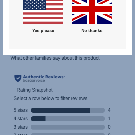
Yes please
No thanks
Reviews