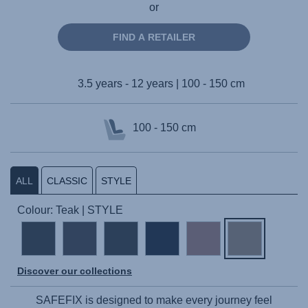
or
FIND A RETAILER
3.5 years - 12 years | 100 - 150 cm
100 - 150 cm
ALL
CLASSIC
STYLE
Colour: Teak | STYLE
Discover our collections
SAFEFIX
is designed to make every journey feel