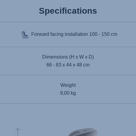
Specifications
Forward facing installation
100 - 150 cm
Dimensions (H x W x D)
66 - 83 x 44 x 48 cm
Weight
9,00 kg