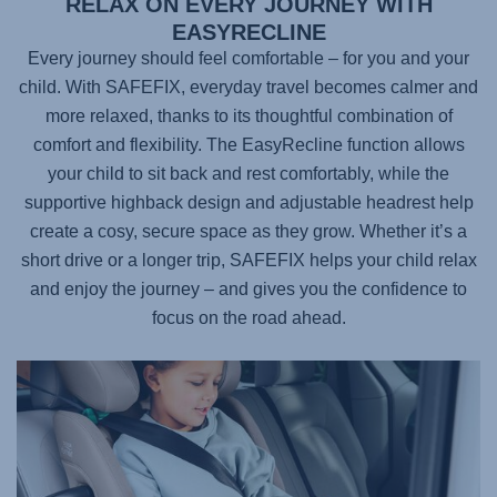
RELAX ON EVERY JOURNEY WITH
EASYRECLINE
Every journey should feel comfortable – for you and your
child. With
SAFEFIX
, everyday travel becomes calmer and
more relaxed, thanks to its thoughtful combination of
comfort and flexibility. The EasyRecline function allows
your child to sit back and rest comfortably, while the
supportive highback design and adjustable headrest help
create a cosy, secure space as they grow. Whether it’s a
short drive or a longer trip,
SAFEFIX
helps your child relax
and enjoy the journey – and gives you the confidence to
focus on the road ahead.