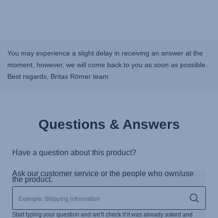
You may experience a slight delay in receiving an answer at the
moment, however, we will come back to you as soon as possible.
Best regards, Britax Römer team
Questions & Answers