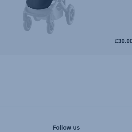
£30.0
Follow us