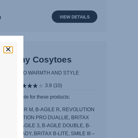
0
VIEW DETAILS
Shiny Cosytoes
ON-THE-GO WARMTH AND STYLE
3.9
(10)
Available for these products:
III, STRIDER M, B-AGILE R, REVOLUTION
, REVOLUTION PRO DUALLIE, BRITAX
ITY 2, B-AGILE 3, B-AGILE DOUBLE, B-
 3, B-READY, BRITAX B-LITE, SMILE III –