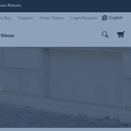
ree Return
English
to Buy
Support
Order Status
Login/Register
x Römer
s