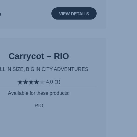
0
VIEW DETAILS
Carrycot – RIO
L IN SIZE, BIG IN CITY ADVENTURES
4.0
(1)
Available for these products:
RIO