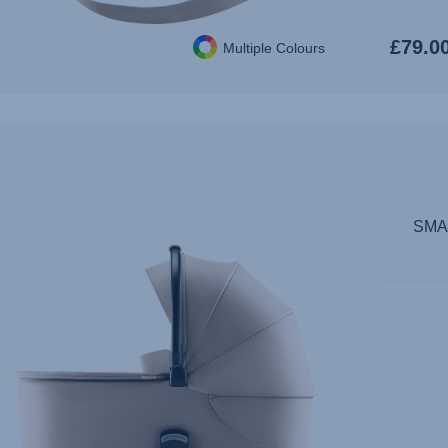
£79.0
Multiple Colours
SMAL