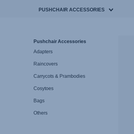
PUSHCHAIR ACCESSORIES
Pushchair Accessories
Adapters
Raincovers
Carrycots & Prambodies
Cosytoes
Bags
Others