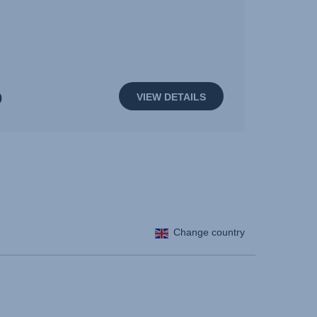
0
VIEW DETAILS
Change country