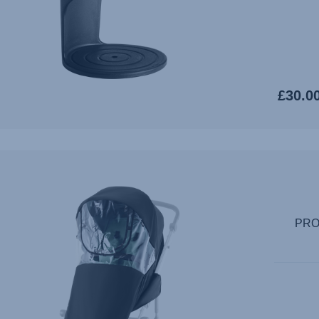
£30.0
PRO