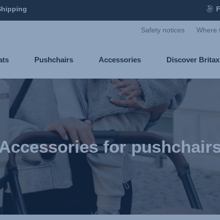
Shipping
F
Safety notices
Where 
ats
Pushchairs
Accessories
Discover Brita
Accessories for pushchair