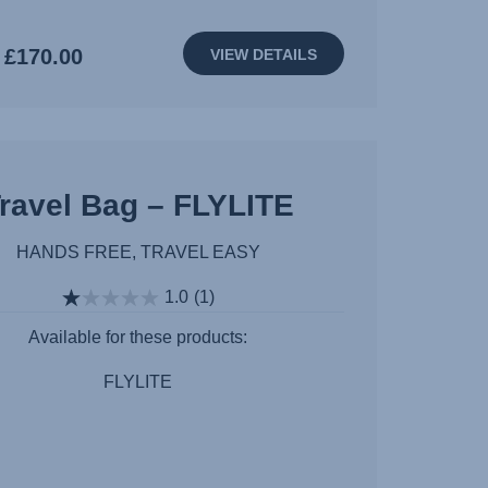
£170.00
VIEW DETAILS
ravel Bag – FLYLITE
HANDS FREE, TRAVEL EASY
1.0
(1)
Available for these products:
FLYLITE