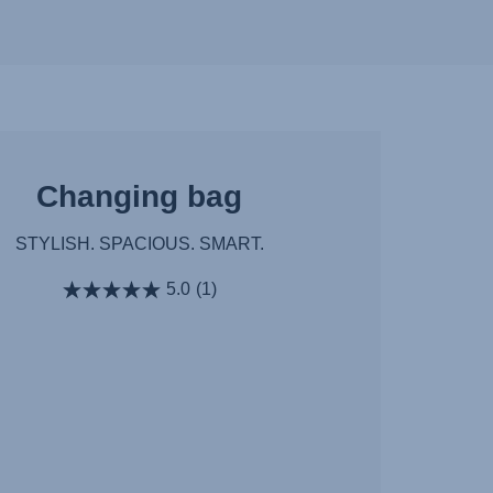
Changing bag
STYLISH. SPACIOUS. SMART.
5.0
(1)