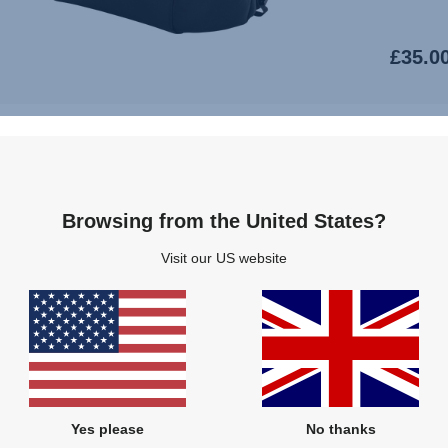
£35.0
Browsing from the United States?
Visit our US website
SMILE 
PRO
AFFIN
Yes please
No thanks
MOTION