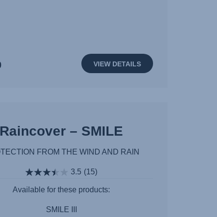
0
VIEW DETAILS
Raincover – SMILE
TECTION FROM THE WIND AND RAIN
3.5
(15)
Available for these products:
SMILE III