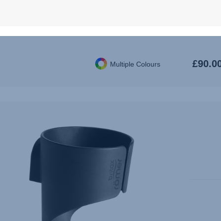
COMFOR
B
£90.0
Multiple Colours