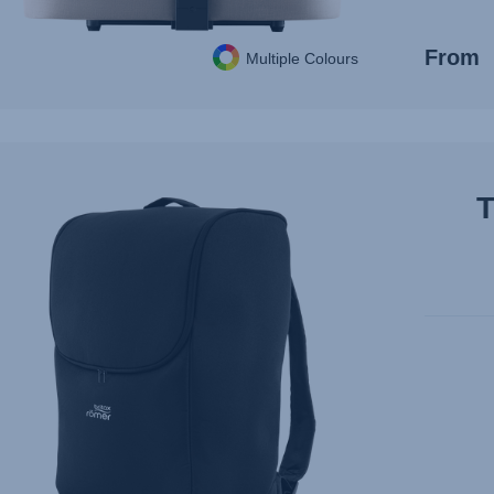
From
Multiple Colours
T