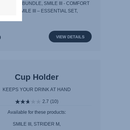
T PLUS BUNDLE, SMILE III - COMFORT
UNDLE, SMILE III – ESSENTIAL SET,
0
VIEW DETAILS
Cup Holder
KEEPS YOUR DRINK AT HAND
2.7
(10)
Available for these products:
SMILE III, STRIDER M,