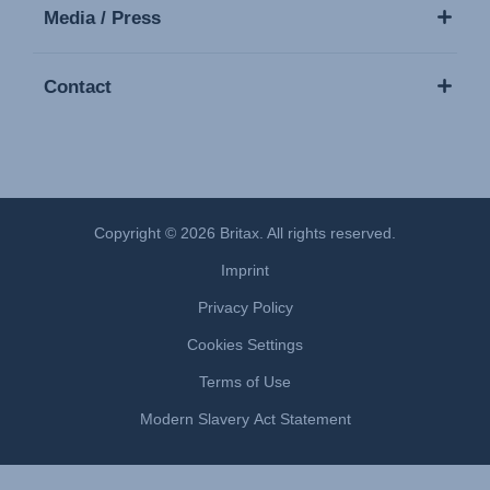
Media / Press
Contact
Copyright © 2026 Britax. All rights reserved.
Imprint
Privacy Policy
Cookies Settings
Terms of Use
Modern Slavery Act Statement