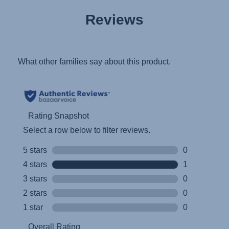
User Instructions (English)
Reviews
Gebrauchsanleitung (Deutsch)
تعليمات المستخدم) اَللُّغَةُ اَلْعَرَبِيَّة)
Mode d'emploi (Français)
Instrucciones del usuario (Español)
Manual de instruções (Português)
Istruzioni per l’uso (Italiano)
Инструкция пользователя (Русский язык)
Instrukcja użytkownika (Język polski)
Návod na použitie (Slovenský jazyk)
Инструкция за ползване (Български език)
Upute za uporabu (Hrvatski jezik)
Pokyny k použití (Čeština)