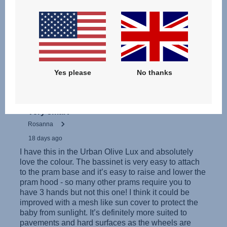
Інструкція з експлуатації (українська мова)
Yes please
No thanks