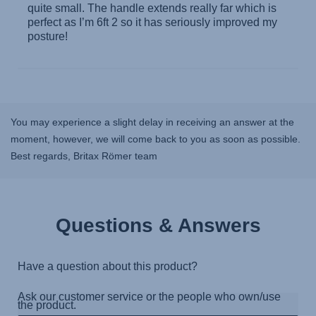
You may experience a slight delay in receiving an answer at the
moment, however, we will come back to you as soon as possible.
Best regards, Britax Römer team
Questions & Answers