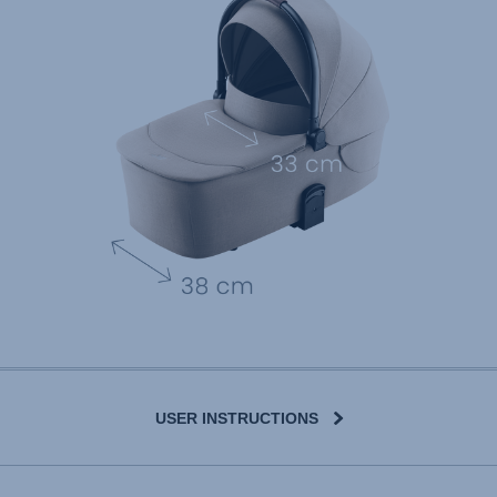
USER INSTRUCTIONS