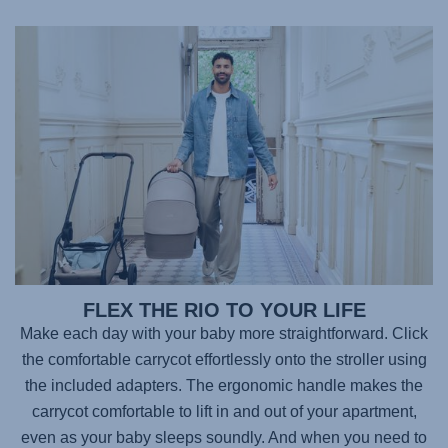
FLEX THE RIO TO YOUR LIFE
Make each day with your baby more straightforward. Click
the comfortable carrycot effortlessly onto the stroller using
the included adapters. The ergonomic handle makes the
carrycot comfortable to lift in and out of your apartment,
even as your baby sleeps soundly. And when you need to