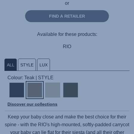
or
FIND A RETAILER
Available for these products:
RIO
ALL
STYLE
LUX
Colour: Teak | STYLE
Discover our collections
Keep your baby close and make the best choice for their
spine - with the RIO's high-mounted, softly-padded carrycot
your baby can lie flat for their siesta (and all their other