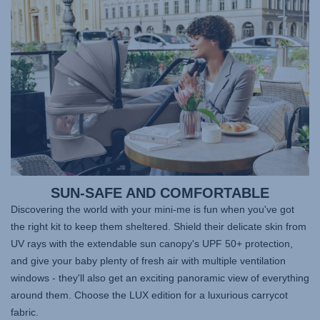
SUN-SAFE AND COMFORTABLE
Discovering the world with your mini-me is fun when you've got
the right kit to keep them sheltered. Shield their delicate skin from
UV rays with the extendable sun canopy's UPF 50+ protection,
and give your baby plenty of fresh air with multiple ventilation
windows - they'll also get an exciting panoramic view of everything
around them. Choose the LUX edition for a luxurious carrycot
fabric.