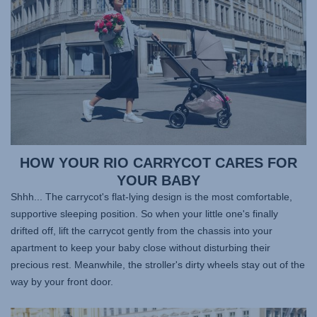
HOW YOUR RIO CARRYCOT CARES FOR
YOUR BABY
Shhh... The carrycot's flat-lying design is the most comfortable,
supportive sleeping position. So when your little one's finally
drifted off, lift the carrycot gently from the chassis into your
apartment to keep your baby close without disturbing their
precious rest. Meanwhile, the stroller's dirty wheels stay out of the
way by your front door.