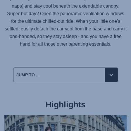
naps) and stay cool beneath the extendable canopy.
Super-hot day? Open the panoramic ventilation windows
for the ultimate chilled-out ride. When your little one's
settled, easily detach the carrycot from the base and carry it
one-handed, so they stay asleep - and you have a free
hand for all those other parenting essentials.
Highlights