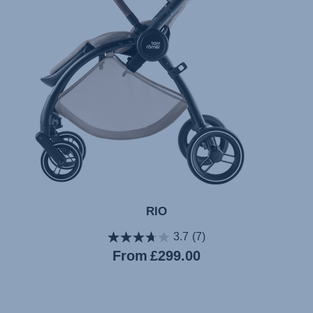
RIO
3.7
(7)
Current
From
£299.00
price