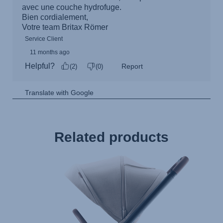
Related products