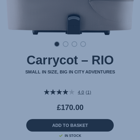
Carrycot – RIO
SMALL IN SIZE, BIG IN CITY ADVENTURES
4.0
(1)
Read
a
Review.
£170.00
Same
page
link.
ADD TO BASKET
IN STOCK