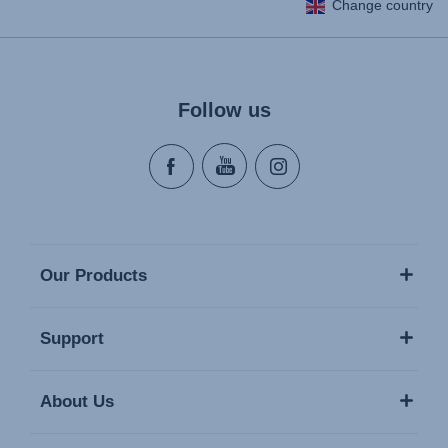
Change country
Follow us
Our Products
Support
About Us