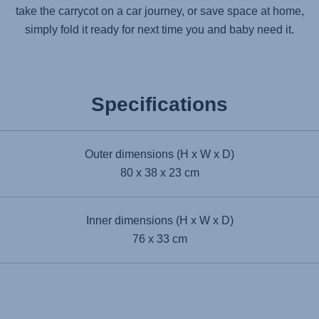
take the carrycot on a car journey, or save space at home,
simply fold it ready for next time you and baby need it.
Specifications
Outer dimensions (H x W x D)
80 x 38 x 23 cm
Inner dimensions (H x W x D)
76 x 33 cm