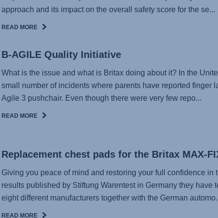
approach and its impact on the overall safety score for the se...
READ MORE
B-AGILE Quality Initiative
What is the issue and what is Britax doing about it? In the Unit
small number of incidents where parents have reported finger l
Agile 3 pushchair. Even though there were very few repo...
READ MORE
Replacement chest pads for the Britax MAX-FI
Giving you peace of mind and restoring your full confidence in t
results published by Stiftung Warentest in Germany they have t
eight different manufacturers together with the German automo..
READ MORE