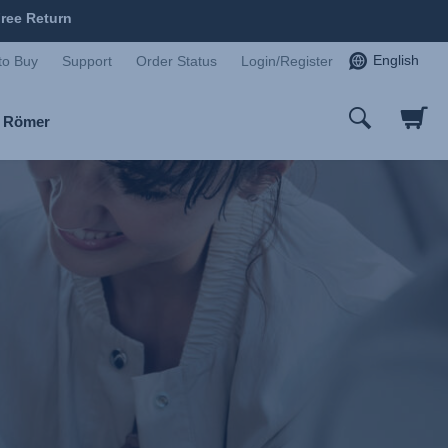
ree Return
English
to Buy
Support
Order Status
Login/Register
x Römer