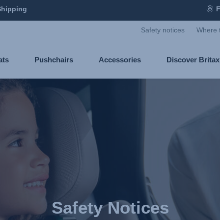
Shipping
F
Safety notices
Where 
ats
Pushchairs
Accessories
Discover Brita
Safety Notices