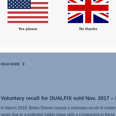
Britax Römer offers a voluntary exchange campaign for belt b
COMFORT bicycle seat for children. Britax Römer has discovere
mechanism of the JOCKEY² COMFORT belt buckles can possib
READ MORE
Yes please
No thanks
Jockey Statement
...
READ MORE
Voluntary recall for DUALFIX sold Nov. 2017 –
In March 2018, Britax Römer issued a voluntary recall of certa
seats due to a potential safety issue with a component in these 