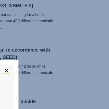
EXT 2/SMILE 2)
nical testing for all of its
re than 400 different chemicals
..
on in accordance with
, SEED)
nical testing for all of its
re than 400 different chemicals
..
eatbelt buckle