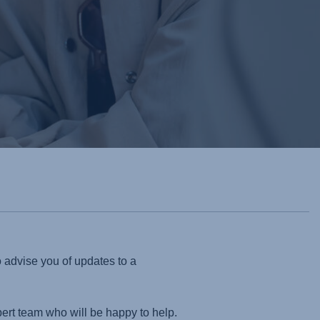
o advise you of updates to a
pert team who will be happy to help.