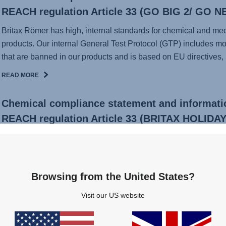
REACH regulation Article 33 (GO BIG 2/ GO N
Britax Römer has high, internal standards for chemical and mecha
products. Our internal General Test Protocol (GTP) includes mo
that are banned in our products and is based on EU directives, .
READ MORE
Chemical compliance statement and informati
REACH regulation Article 33 (BRITAX HOLIDAY
Britax Römer has high, internal standards for chemical and mecha
products. Our internal General Test Protocol (GTP) includes mo
that are banned in our products and is based on EU directives, .
Browsing from the United States?
READ MORE
Visit our US website
Voluntary replacement of JOCKEY² COMFORT s