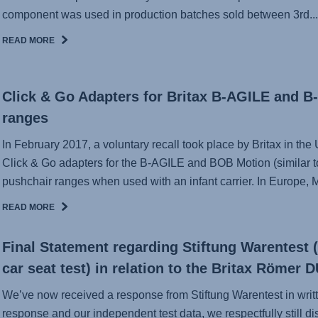
component was used in production batches sold between 3rd...
READ MORE
Click & Go Adapters for Britax B-AGILE and 
ranges
In February 2017, a voluntary recall took place by Britax in t
Click & Go adapters for the B-AGILE and BOB Motion (similar
pushchair ranges when used with an infant carrier. In Europe, Mi
READ MORE
Final Statement regarding Stiftung Warentest 
car seat test) in relation to the Britax Römer
We’ve now received a response from Stiftung Warentest in writ
response and our independent test data, we respectfully still di