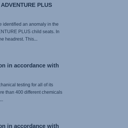
nd ADVENTURE PLUS
identified an anomaly in the
NTURE PLUS child seats. In
e headrest. This...
on in accordance with
nical testing for all of its
re than 400 different chemicals
..
on in accordance with