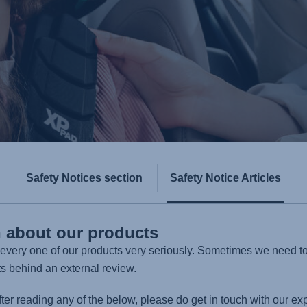
Safety Notices section
Safety Notice Articles
n about our products
n every one of our products very seriously. Sometimes we need t
ts behind an external review.
fter reading any of the below, please do get in touch with our ex