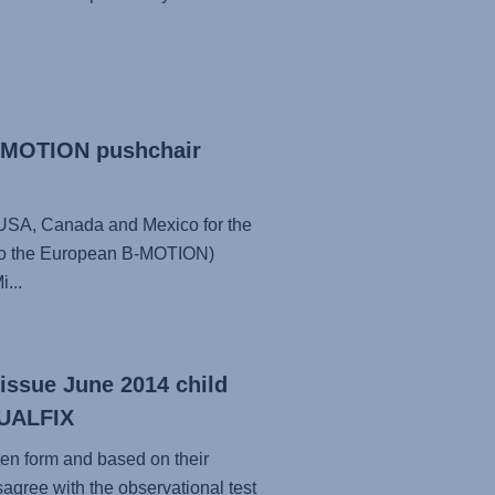
B-MOTION pushchair
he USA, Canada and Mexico for the
 to the European B-MOTION)
...
(issue June 2014 child
 DUALFIX
ten form and based on their
sagree with the observational test