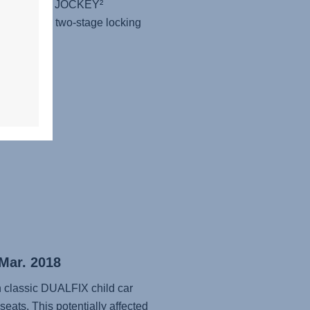
uckles of the JOCKEY²
d that the two-stage locking
ly...
 Mar. 2018
in classic DUALFIX child car
seats. This potentially affected