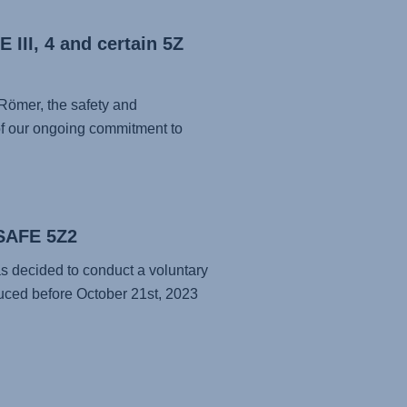
 III, 4 and certain 5Z
 Römer, the safety and
t of our ongoing commitment to
-SAFE 5Z2
as decided to conduct a voluntary
ced before October 21st, 2023