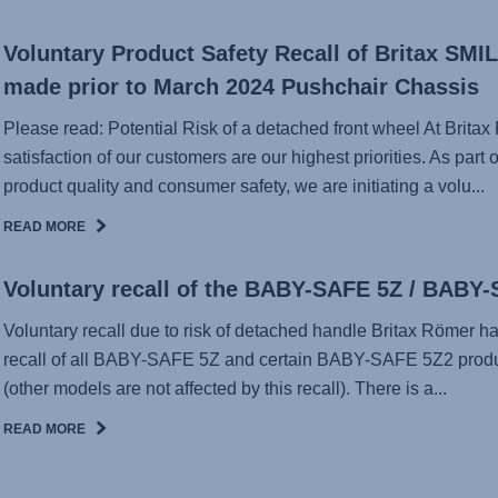
Voluntary Product Safety Recall of Britax SMILE
made prior to March 2024 Pushchair Chassis
Please read: Potential Risk of a detached front wheel At Britax
satisfaction of our customers are our highest priorities. As par
product quality and consumer safety, we are initiating a volu...
READ MORE
Voluntary recall of the BABY-SAFE 5Z / BABY
Voluntary recall due to risk of detached handle Britax Römer h
recall of all BABY-SAFE 5Z and certain BABY-SAFE 5Z2 produ
(other models are not affected by this recall). There is a...
READ MORE