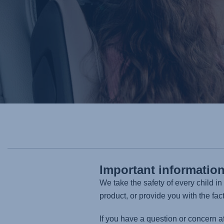
Important informatio
We take the safety of every child i
product, or provide you with the fac
If you have a question or concern a