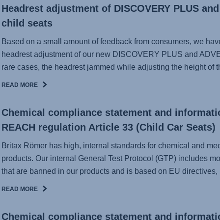
Headrest adjustment of DISCOVERY PLUS a
child seats
Based on a small amount of feedback from consumers, we have 
headrest adjustment of our new DISCOVERY PLUS and ADVE
rare cases, the headrest jammed while adjusting the height of th
READ MORE
Chemical compliance statement and informati
REACH regulation Article 33 (Child Car Seats)
Britax Römer has high, internal standards for chemical and mecha
products. Our internal General Test Protocol (GTP) includes mo
that are banned in our products and is based on EU directives, .
READ MORE
Chemical compliance statement and informati