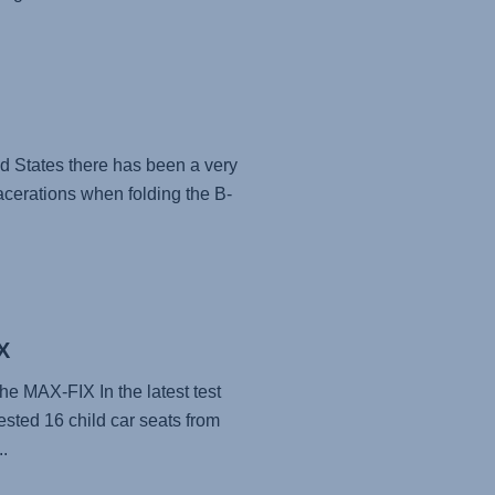
ed States there has been a very
acerations when folding the B-
X
he MAX-FIX In the latest test
ested 16 child car seats from
.